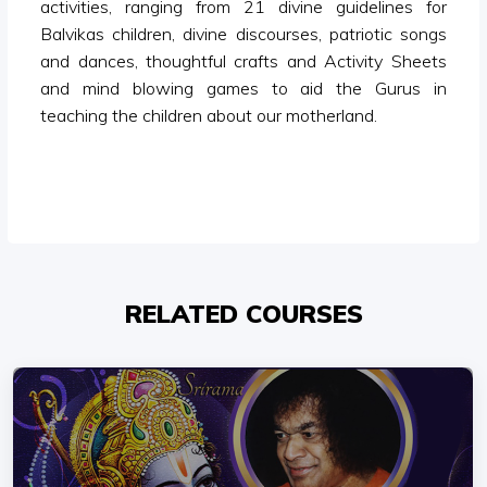
activities, ranging from 21 divine guidelines for
Balvikas children, divine discourses, patriotic songs
and dances, thoughtful crafts and Activity Sheets
and mind blowing games to aid the Gurus in
teaching the children about our motherland.
RELATED COURSES