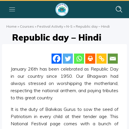
Home
»
Courses
»
Festival Activity
»
N-S
»
Republic day – Hindi
Republic day – Hindi
January 26th has been celebrated as Republic Day
in our country since 1950. Our Bhagwan had
always stressed on worshipping the motherland,
respecting the national anthem, and paying tributes
to this great country.
It is the duty of Balvikas Gurus to sow the seed of
Patriotism in every child at their tender age. This
National Festival page comes with a bunch of