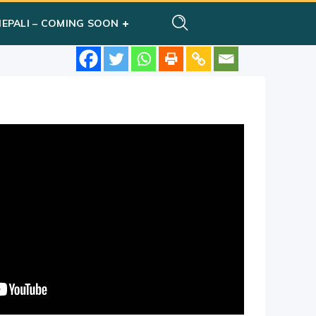
NEPALI – COMING SOON