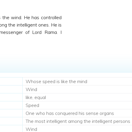
 the wind. He has controlled
ng the intelligent ones. He is
messenger of Lord Rama. I
Whose speed is like the mind
Wind
like, equal
Speed
One who has conquered his sense organs
The most intelligent among the intelligent persons
Wind