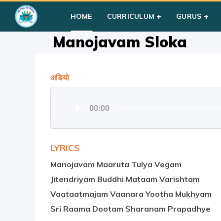
Home
»
Courses
»
Group I
»
Year III
»
Prayer
»
Manojavam S
HOME
CURRICULUM
GURUS
Manojavam Sloka
अडियो
Audio
00:00
Player
LYRICS
Manojavam Maaruta Tulya Vegam
Jitendriyam Buddhi Mataam Varishtam
Vaataatmajam Vaanara Yootha Mukhyam
Sri Raama Dootam Sharanam Prapadhye