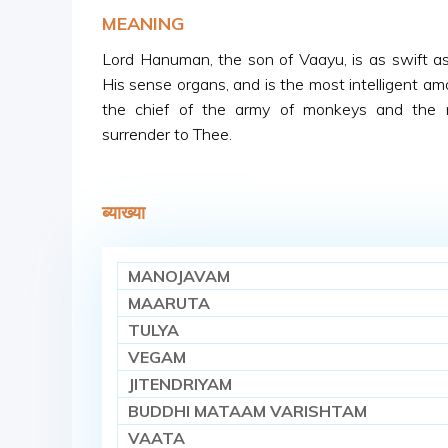
MEANING
Lord Hanuman, the son of Vaayu, is as swift as
His sense organs, and is the most intelligent amo
the chief of the army of monkeys and the 
surrender to Thee.
ब्याख्या
MANOJAVAM
MAARUTA
TULYA
VEGAM
JITENDRIYAM
BUDDHI MATAAM VARISHTAM
VAATA