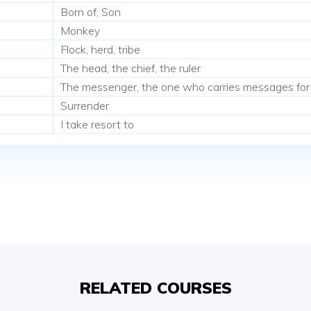
Born of, Son
Monkey
Flock, herd, tribe
The head, the chief, the ruler
The messenger, the one who carries messages for
Surrender
I take resort to
RELATED COURSES