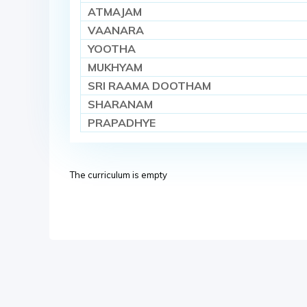
ATMAJAM
VAANARA
YOOTHA
MUKHYAM
SRI RAAMA DOOTHAM
SHARANAM
PRAPADHYE
The curriculum is empty