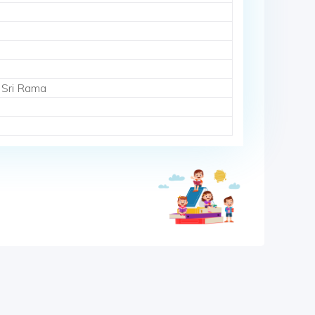
 Sri Rama