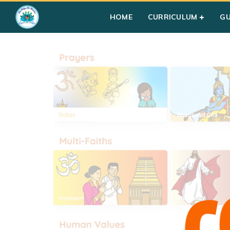
Home
»
Students
HOME
CURRICULUM
G