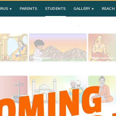
URUS
PARENTS
STUDENTS
GALLERY
REACH