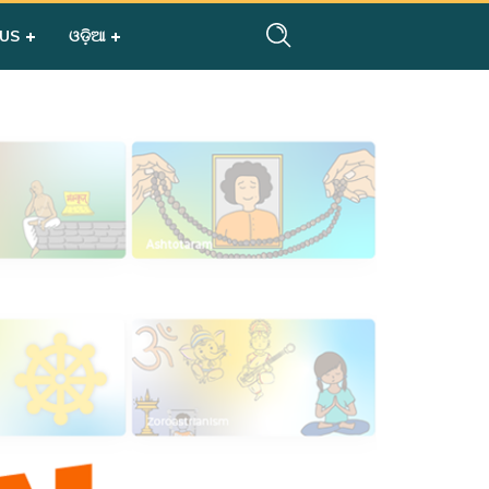
 US
ଓଡ଼ିଆ