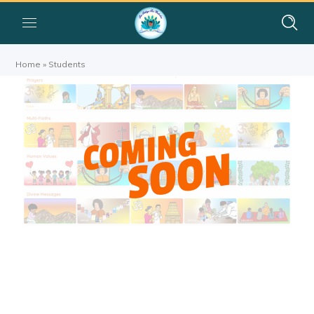
Home
»
Students