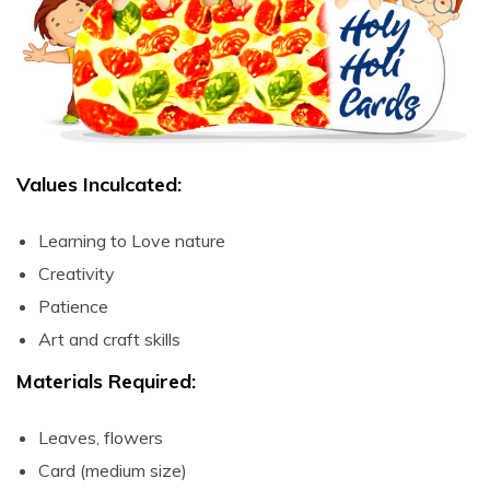
ART & CRAFT
DIY –
Organic &
Safe Holi
Colours
(Demo) –
Telugu
Values Inculcated:
Pichkari
Learning to Love nature
(Wealth out
of waste) –
Creativity
Telugu
Patience
Art and craft skills
Holika Ka
Dahan (Art
Materials Required:
& Craft) –
Telugu
Leaves, flowers
Paint and
Card (medium size)