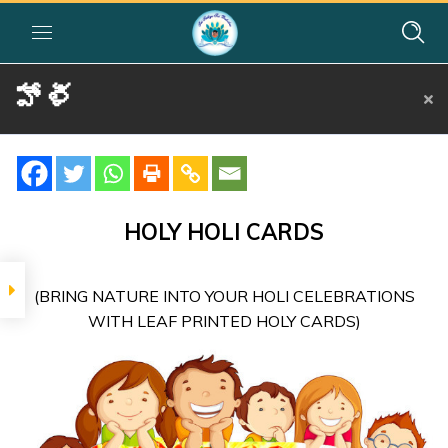
హోళీ
Home
»
Courses
»
Group II
»
Year II
»
Festival Activities
»
హోళీ
SIGNIFICANCE
Holi in
HOLY HOLI CARDS
India –
Telugu
(BRING NATURE INTO YOUR HOLI CELEBRATIONS
Dot-to-Dot
WITH LEAF PRINTED HOLY CARDS)
Activity
Sheet –
Telugu