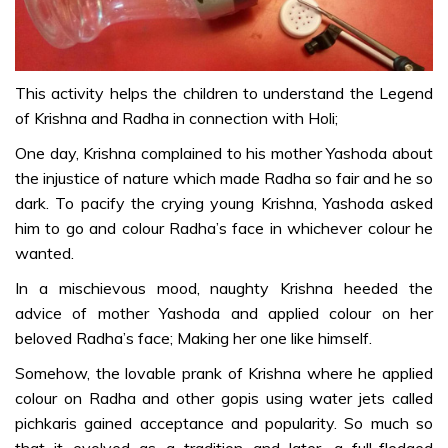
ART & CRAFT
DIY –
Organic &
Safe Holi
This activity helps the children to understand the Legend
Colours
of Krishna and Radha in connection with Holi;
(Demo) –
One day, Krishna complained to his mother Yashoda about
Telugu
the injustice of nature which made Radha so fair and he so
Pichkari
dark. To pacify the crying young Krishna, Yashoda asked
(Wealth out
him to go and colour Radha’s face in whichever colour he
of waste) –
wanted.
Telugu
In a mischievous mood, naughty Krishna heeded the
Holika Ka
advice of mother Yashoda and applied colour on her
Dahan (Art
beloved Radha’s face; Making her one like himself.
& Craft) –
Somehow, the lovable prank of Krishna where he applied
Telugu
colour on Radha and other gopis using water jets called
Paint and
pichkaris gained acceptance and popularity. So much so