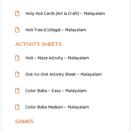
Holy Holi Cards (Art & Craft) – Malayalam
Holi Tree (Collage) – Malayalam
ACTIVITY SHEETS
Holi – Maze Activity – Malayalam
Dot-to-Dot Activity Sheet – Malayalam
Color Baba – Easy – Malayalam
Color Baba Medium – Malayalam
GAMES