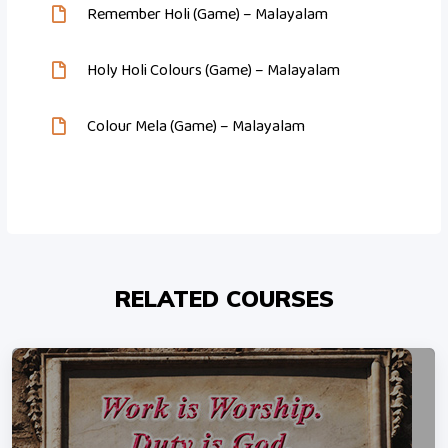
Remember Holi (Game) – Malayalam
Holy Holi Colours (Game) – Malayalam
Colour Mela (Game) – Malayalam
RELATED COURSES