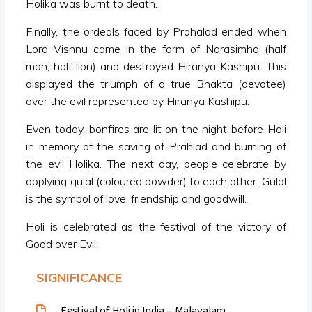
Holika was burnt to death.
Finally, the ordeals faced by Prahalad ended when
Lord Vishnu came in the form of Narasimha (half
man, half lion) and destroyed Hiranya Kashipu. This
displayed the triumph of a true Bhakta (devotee)
over the evil represented by Hiranya Kashipu.
Even today, bonfires are lit on the night before Holi
in memory of the saving of Prahlad and burning of
the evil Holika. The next day, people celebrate by
applying gulal (coloured powder) to each other. Gulal
is the symbol of love, friendship and goodwill.
Holi is celebrated as the festival of the victory of
Good over Evil.
SIGNIFICANCE
Festival of Holi in India – Malayalam