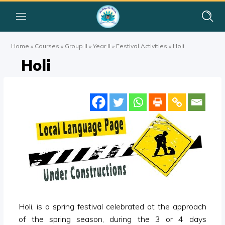
Home
»
Courses
»
Group II
»
Year II
»
Festival Activities
»
Holi
Holi
Holi, is a spring festival celebrated at the approach
of the spring season, during the 3 or 4 days