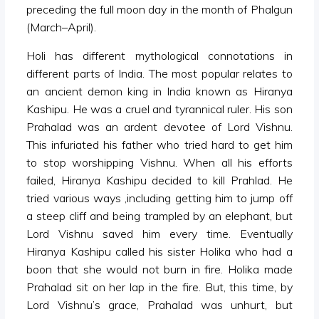
preceding the full moon day in the month of Phalgun
(March–April).
Holi has different mythological connotations in
different parts of India. The most popular relates to
an ancient demon king in India known as Hiranya
Kashipu. He was a cruel and tyrannical ruler. His son
Prahalad was an ardent devotee of Lord Vishnu.
This infuriated his father who tried hard to get him
to stop worshipping Vishnu. When all his efforts
failed, Hiranya Kashipu decided to kill Prahlad. He
tried various ways ,including getting him to jump off
a steep cliff and being trampled by an elephant, but
Lord Vishnu saved him every time. Eventually
Hiranya Kashipu called his sister Holika who had a
boon that she would not burn in fire. Holika made
Prahalad sit on her lap in the fire. But, this time, by
Lord Vishnu’s grace, Prahalad was unhurt, but