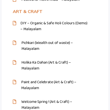
ART & CRAFT
DIY – Organic & Safe Holi Colours (Demo)
– Malayalam
Pichkari (Wealth out of waste) –
Malayalam
Holika Ka Dahan (Art & Craft) –
Malayalam
Paint and Celebrate (Art & Craft) –
Malayalam
Welcome Spring ! (Art & Craft) –
Malayalam