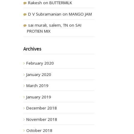
Rakesh
on
BUTTERMILK
D V Subramanian
on
MANGO JAM
sai murali, salem, TN
on
SAI
PROTIEN MIX
Archives
February 2020
January 2020
March 2019
January 2019
December 2018
November 2018
October 2018