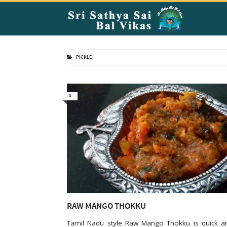
PICKLE
0
RAW MANGO THOKKU
Tamil Nadu style Raw Mango Thokku is quick a