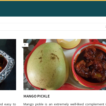
0
MANGO PICKLE
nd easy to
Mango pickle is an extremely well-liked complement 