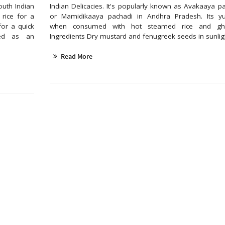
outh Indian
Indian Delicacies. It's popularly known as Avakaaya p
rice for a
or Mamidikaaya pachadi in Andhra Pradesh. Its 
for a quick
when consumed with hot steamed rice and 
sed as an
Ingredients Dry mustard and fenugreek seeds in sunlight
Read More