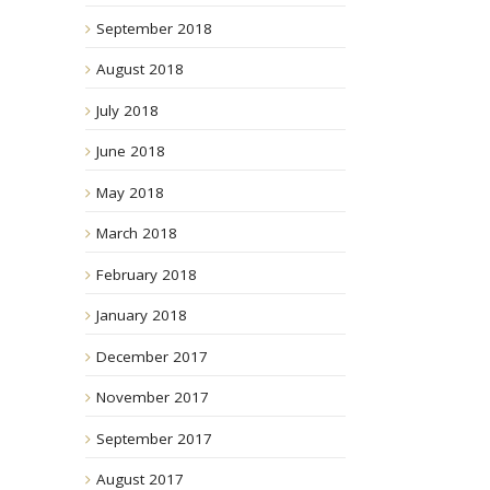
September 2018
August 2018
July 2018
June 2018
May 2018
March 2018
February 2018
January 2018
December 2017
November 2017
September 2017
August 2017