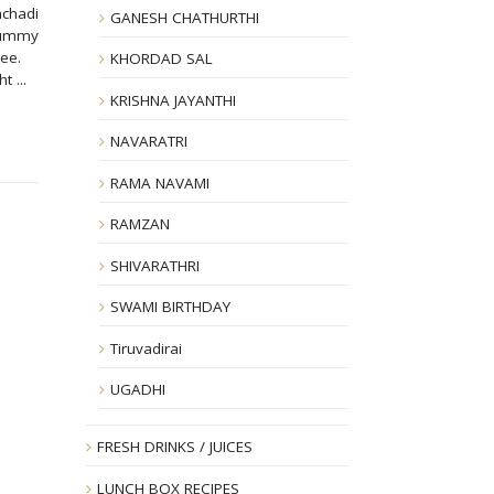
achadi
GANESH CHATHURTHI
yummy
ghee.
KHORDAD SAL
 ...
KRISHNA JAYANTHI
NAVARATRI
RAMA NAVAMI
RAMZAN
SHIVARATHRI
SWAMI BIRTHDAY
Tiruvadirai
UGADHI
FRESH DRINKS / JUICES
LUNCH BOX RECIPES