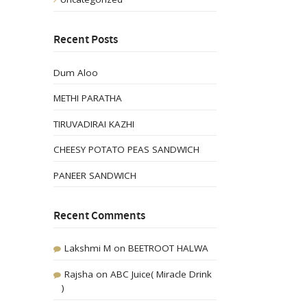
Recent Posts
Dum Aloo
METHI PARATHA
TIRUVADIRAI KAZHI
CHEESY POTATO PEAS SANDWICH
PANEER SANDWICH
Recent Comments
Lakshmi M
on
BEETROOT HALWA
Rajsha
on
ABC Juice( Miracle Drink
)