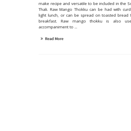
make recipe and versatile to be included in the S
Thali. Raw Mango Thokku can be had with curd 
light lunch, or can be spread on toasted bread 
breakfast. Raw mango thokku is also u
accompaniment to ...
Read More