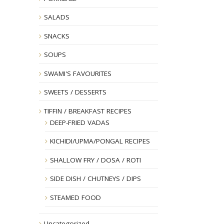
SALADS
SNACKS
SOUPS
SWAMI'S FAVOURITES
SWEETS / DESSERTS
TIFFIN / BREAKFAST RECIPES
DEEP-FRIED VADAS
KICHIDI/UPMA/PONGAL RECIPES
SHALLOW FRY / DOSA / ROTI
SIDE DISH / CHUTNEYS / DIPS
STEAMED FOOD
Uncategorized