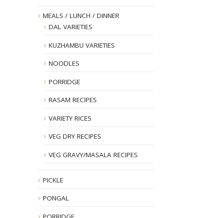
MEALS / LUNCH / DINNER
DAL VARIETIES
KUZHAMBU VARIETIES
NOODLES
PORRIDGE
RASAM RECIPES
VARIETY RICES
VEG DRY RECIPES
VEG GRAVY/MASALA RECIPES
PICKLE
PONGAL
PORRIDGE