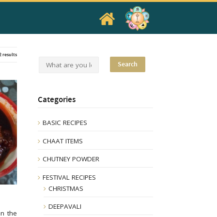
2 results
Categories
BASIC RECIPES
CHAAT ITEMS
CHUTNEY POWDER
FESTIVAL RECIPES
CHRISTMAS
DEEPAVALI
in the