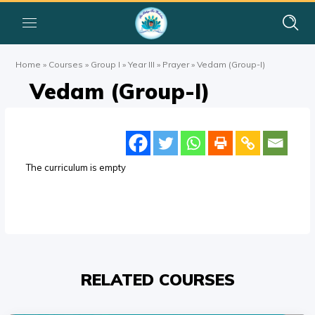
Home
»
Courses
»
Group I
»
Year III
»
Prayer
»
Vedam (Group-I)
Vedam (Group-I)
The curriculum is empty
RELATED COURSES