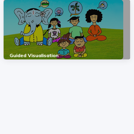
Guided Visualisation