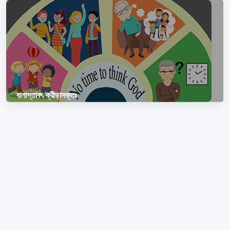
বালাস্তাবৎ ক্রীড়াসক্তঃ