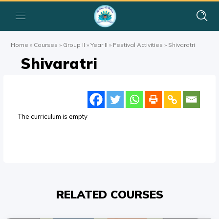
Home
»
Courses
»
Group II
»
Year II
»
Festival Activities
»
Shivaratri
Shivaratri
The curriculum is empty
RELATED COURSES