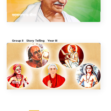
মহামানবগণের জীবন
Group II
Story Telling
Year III
संतांचे जीवन