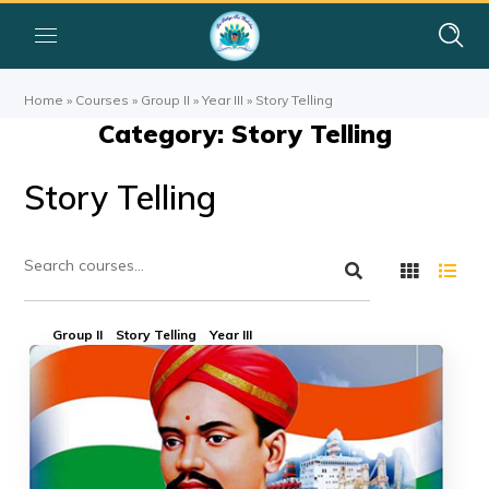
Home
»
Courses
»
Group II
»
Year III
»
Story Telling
Category: Story Telling
Story Telling
Group II
Story Telling
Year III