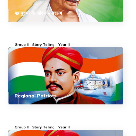
महापुरुषों के जीवन – प्रसंग
Group II
Story Telling
Year III
Regional Patriots
Group II
Story Telling
Year III