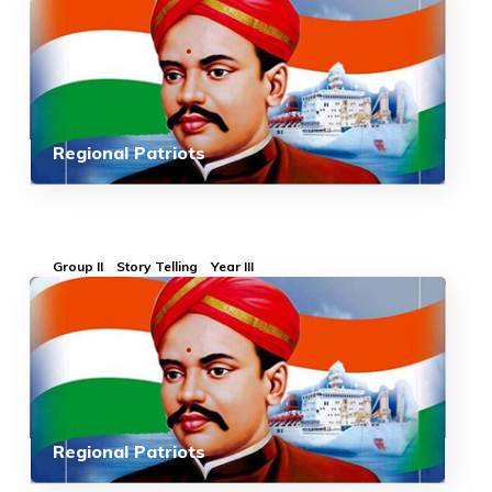
Regional Patriots
Group II
Story Telling
Year III
Regional Patriots