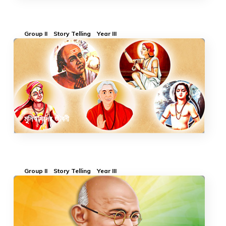
Group II
Story Telling
Year III
মুনিঋষিদের জীবনী
Group II
Story Telling
Year III