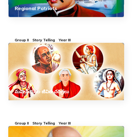
Regional Patriots
Group II
Story Telling
Year III
మహనీయుల జీవిత చరిత్రలు
Group II
Story Telling
Year III