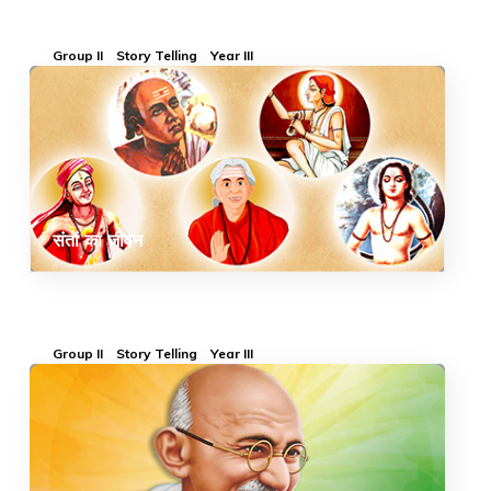
Group II
Story Telling
Year III
संतों का जीवन
Group II
Story Telling
Year III