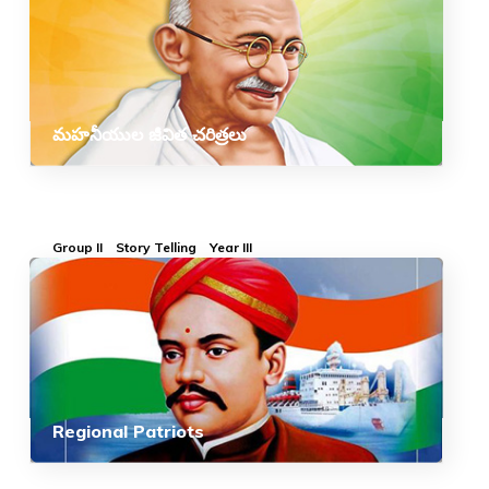
మహనీయుల జీవిత చరిత్రలు
Group II
Story Telling
Year III
Regional Patriots