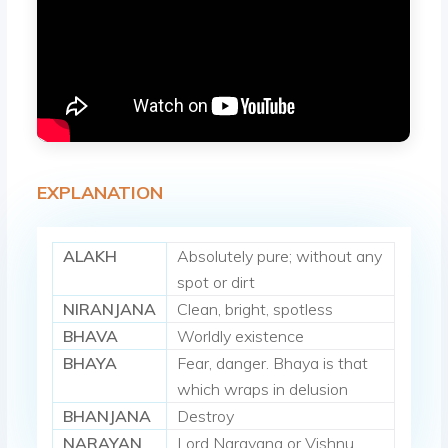
EXPLANATION
ALAKH
Absolutely pure; without any
spot or dirt
NIRANJANA
Clean, bright, spotless
BHAVA
Worldly existence
BHAYA
Fear, danger. Bhaya is that
which wraps in delusion
BHANJANA
Destroy
NARAYAN
Lord Narayana or Vishnu