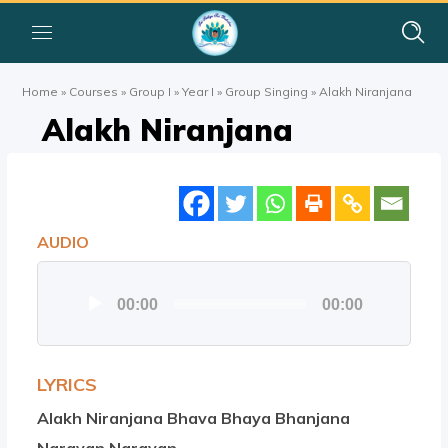
Home
»
Courses
»
Group I
»
Year I
»
Group Singing
»
Alakh Niranjana
Alakh Niranjana
AUDIO
Audio
00:00
00:00
Player
LYRICS
Alakh Niranjana Bhava Bhaya Bhanjana