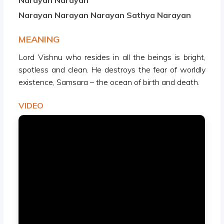
Narayan Narayan
Narayan Narayan Narayan Sathya Narayan
MEANING
Lord Vishnu who resides in all the beings is bright,
spotless and clean. He destroys the fear of worldly
existence, Samsara – the ocean of birth and death.
VIDEO