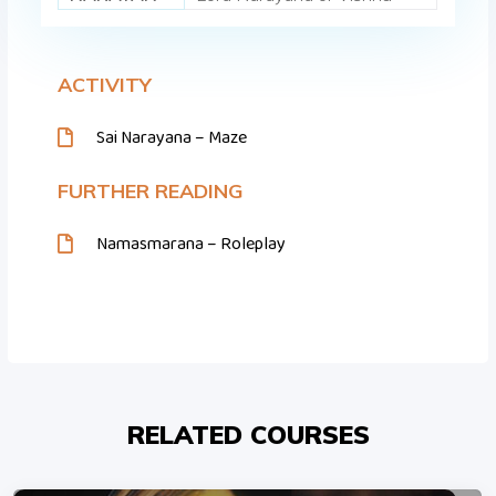
ACTIVITY
Sai Narayana – Maze
FURTHER READING
Namasmarana – Roleplay
RELATED COURSES