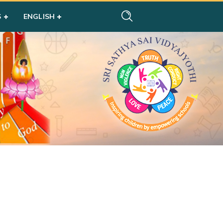
S
ENGLISH