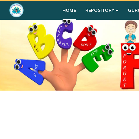
HOME
REPOSITORY
GUR