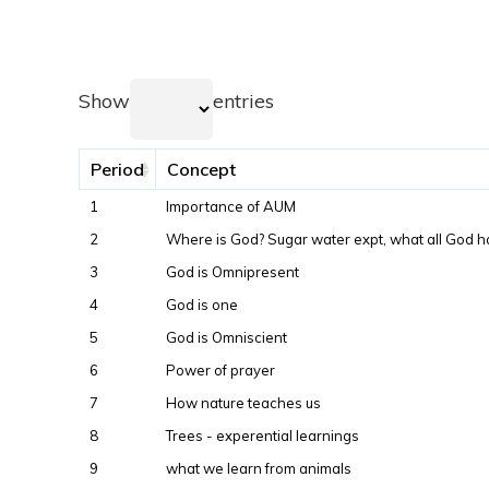
Show
entries
Period
Concept
1
Importance of AUM
2
Where is God? Sugar water expt, what all God h
3
God is Omnipresent
4
God is one
5
God is Omniscient
6
Power of prayer
7
How nature teaches us
8
Trees - experential learnings
9
what we learn from animals