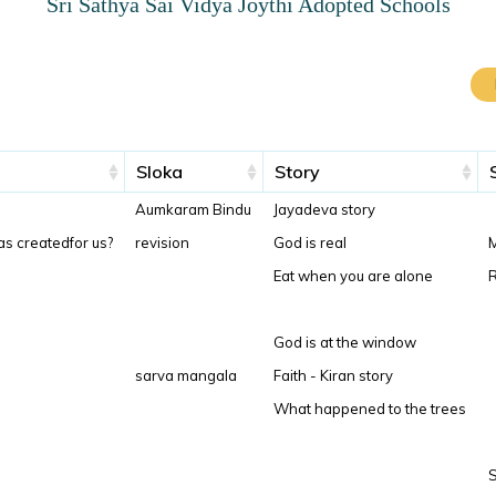
Sri Sathya Sai Vidya Joythi Adopted Schools
Sloka
Story
Aumkaram Bindu
Jayadeva story
as createdfor us?
revision
God is real
M
Eat when you are alone
R
God is at the window
sarva mangala
Faith - Kiran story
What happened to the trees
S