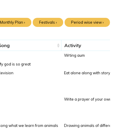
Monthly Plan ›
Festivals ›
Period wise view ›
Song
Activity
Wrting aum
y god is so great
evision
Eat alone along with story
Write a prayer of your own
ong what we learn from animals
Drawing animals of differenttypes to