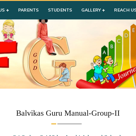
US
PARENTS
STUDENTS
GALLERY
REACH U
Balvikas Guru Manual-Group-II