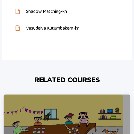
Shadow Matching-kn
Vasudaiva Kutumbakam-kn
RELATED COURSES