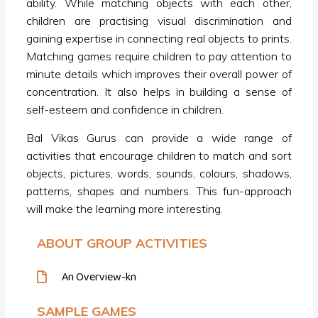
ability. While matching objects with each other,
children are practising visual discrimination and
gaining expertise in connecting real objects to prints.
Matching games require children to pay attention to
minute details which improves their overall power of
concentration. It also helps in building a sense of
self-esteem and confidence in children.
Bal Vikas Gurus can provide a wide range of
activities that encourage children to match and sort
objects, pictures, words, sounds, colours, shadows,
patterns, shapes and numbers. This fun-approach
will make the learning more interesting.
ABOUT GROUP ACTIVITIES
An Overview-kn
SAMPLE GAMES