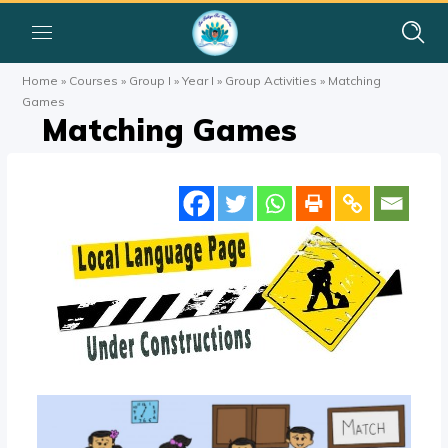
Home
»
Courses
»
Group I
»
Year I
»
Group Activities
»
Matching
Games
Matching Games