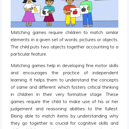
Matching games require children to match similar
elements in a given set of words, pictures or objects.
The child puts two objects together accounting to a
particular feature.
Matching games help in developing fine motor skills
and encourages the practice of independent
learning. It helps them to understand the concepts
of same and different which fosters critical thinking
in children in their very formative stage. These
games require the child to make use of his or her
judgement and reasoning abilities to the fullest.
Being able to match items by understanding why
they go together is crucial for cognitive skills and