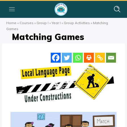
Home
»
Courses
»
Group I
»
Year I
»
Group Activities
»
Matching
Games
Matching Games