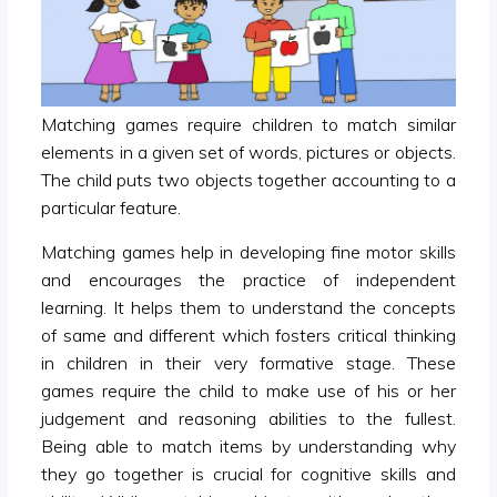
Matching games require children to match similar
elements in a given set of words, pictures or objects.
The child puts two objects together accounting to a
particular feature.
Matching games help in developing fine motor skills
and encourages the practice of independent
learning. It helps them to understand the concepts
of same and different which fosters critical thinking
in children in their very formative stage. These
games require the child to make use of his or her
judgement and reasoning abilities to the fullest.
Being able to match items by understanding why
they go together is crucial for cognitive skills and