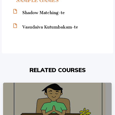
Shadow Matching-te
Vasudaiva Kutumbakam-te
RELATED COURSES