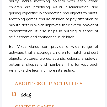
ability. While matching objects with each other,
children are practising visual discrimination and
gaining expertise in connecting real objects to prints.
Matching games require children to pay attention to
minute details which improves their overall power of
concentration. It also helps in building a sense of
self-esteem and confidence in children.
Bal Vikas Gurus can provide a wide range of
activities that encourage children to match and sort
objects, pictures, words, sounds, colours, shadows,
patterns, shapes and numbers. This fun-approach
will make the learning more interesting.
ABOUT GROUP ACTIVITIES
సమీక్ష
SAMPLE GAMES