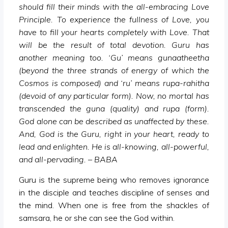
should fill their minds with the all-embracing Love
Principle. To experience the fullness of Love, you
have to fill your hearts completely with Love. That
will be the result of total devotion. Guru has
another meaning too. ‘Gu’ means gunaatheetha
(beyond the three strands of energy of which the
Cosmos is composed) and ‘ru’ means rupa-rahitha
(devoid of any particular form). Now, no mortal has
transcended the guna (quality) and rupa (form).
God alone can be described as unaffected by these.
And, God is the Guru, right in your heart, ready to
lead and enlighten. He is all-knowing, all-powerful,
and all-pervading. – BABA
Guru is the supreme being who removes ignorance
in the disciple and teaches discipline of senses and
the mind. When one is free from the shackles of
samsara, he or she can see the God within.