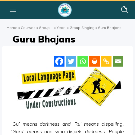
Home
»
Courses
»
Group III
»
Year I
»
Group Singing
»
Guru Bhajans
Guru Bhajans
‘Gu’ means darkness and ‘Ru’ means dispelling.
‘Guru’ means one who dispels darkness. People