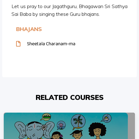
Let us pray to our Jagathguru, Bhagawan Sri Sathya
Sai Baba by singing these Guru bhajans.
BHAJANS
Sheetala Charanam-ma
RELATED COURSES