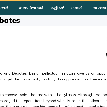
nar/Symposia/Debates
ന്മാർ
മാതാപിതാക്കൾ
കുട്ടികൾ
ഗാലറി
സഹായം
bates
nd Debates, being intellectual in nature give us an opportuni
ents get the opportunity to study during preparation. These coul
l.
o choose topics that are within the syllabus. Although the topic
ncouraged to prepare from beyond what is inside the syllabus and
en, the gurus must provide them a list of suggested books from 