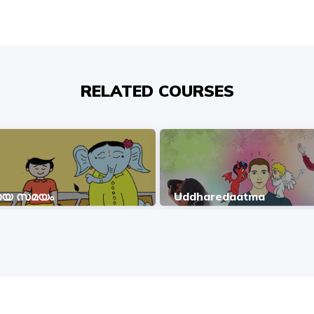
RELATED COURSES
മായ സമയം
Uddharedaatma