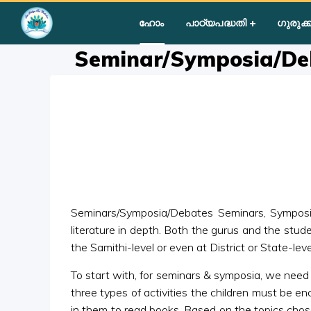
Home
»
Courses
»
Group III
»
Year II
»
Group Activities
»
Semi
ഹോം
പാഠ്യപദ്ധതി
ഗുരുക്ക
Seminar/Symposia/De
Seminars/Symposia/Debates Seminars, Symposia a
literature in depth. Both the gurus and the stud
the Samithi-level or even at District or State-leve
To start with, for seminars & symposia, we need t
three types of activities the children must be e
in them to read books. Based on the topics chos