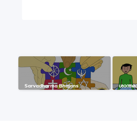
Sarvadharma Bhajans
ശാന്ത