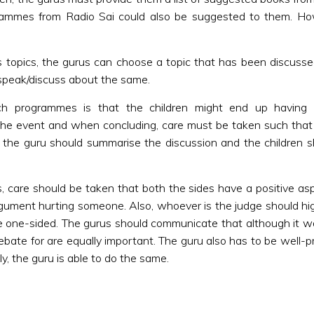
ogrammes from Radio Sai could also be suggested to them. H
as topics, the gurus can choose a topic that has been discus
 speak/discuss about the same.
uch programmes is that the children might end up having
the event and when concluding, care must be taken such that t
, the guru should summarise the discussion and the children s
, care should be taken that both the sides have a positive a
gument hurting someone. Also, whoever is the judge should high
be one-sided. The gurus should communicate that although it
bate for are equally important. The guru also has to be well-pr
y, the guru is able to do the same.