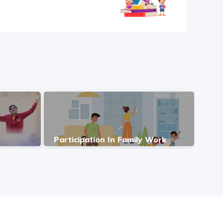
Participation In Family Work
Ind