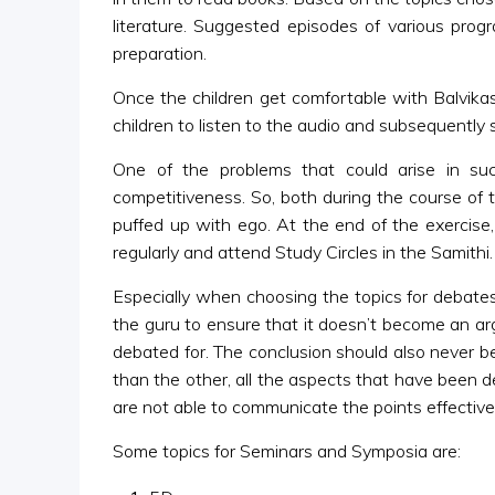
literature. Suggested episodes of various pr
preparation.
Once the children get comfortable with Balvik
children to listen to the audio and subsequently
One of the problems that could arise in s
competitiveness. So, both during the course of 
puffed up with ego. At the end of the exercise
regularly and attend Study Circles in the Samithi.
Especially when choosing the topics for debates
the guru to ensure that it doesn’t become an ar
debated for. The conclusion should also never 
than the other, all the aspects that have been de
are not able to communicate the points effectivel
Some topics for Seminars and Symposia are: