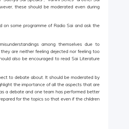
owever, these should be moderated even during
sed on some programme of Radio Sai and ask the
 misunderstandings among themselves due to
hey are neither feeling dejected nor feeling too
hould also be encouraged to read Sai Literature
spect to debate about. It should be moderated by
light the importance of all the aspects that are
 was a debate and one team has performed better
epared for the topics so that even if the children