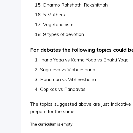
Dharmo Rakshathi Rakshithah
5 Mothers
Vegetarianism
9 types of devotion
For debates the following topics could b
Jnana Yoga vs Karma Yoga vs Bhakti Yoga
Sugreeva vs Vibheeshana
Hanuman vs Vibheeshana
Gopikas vs Pandavas
The topics suggested above are just indicative o
prepare for the same.
The curriculum is empty