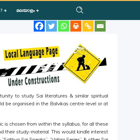
?
മലയാളം
ty to study Sai literatures & similar spiritual
d be organised in the Balvikas centre-level or at
 is chosen from within the syllabus, for all these
 their study-material. This would kindle interest
”Sathya Sai Speaks”, “Vahini Series” & other Sai