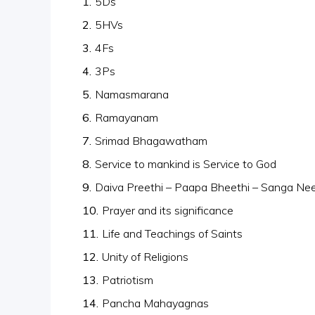
5Ds
5HVs
4Fs
3Ps
Namasmarana
Ramayanam
Srimad Bhagawatham
Service to mankind is Service to God
Daiva Preethi – Paapa Bheethi – Sanga Nee
Prayer and its significance
Life and Teachings of Saints
Unity of Religions
Patriotism
Pancha Mahayagnas