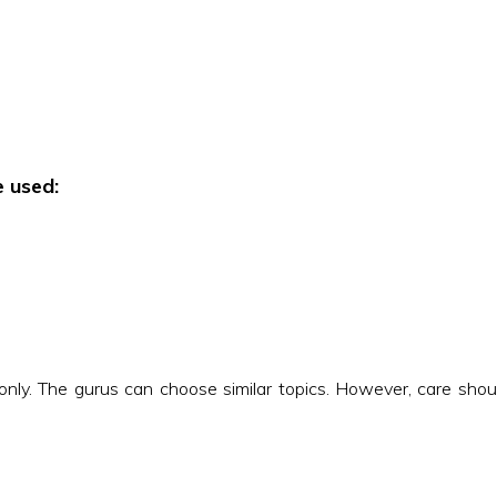
e used:
nly. The gurus can choose similar topics. However, care should