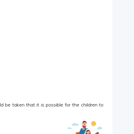
 be taken that it is possible for the children to