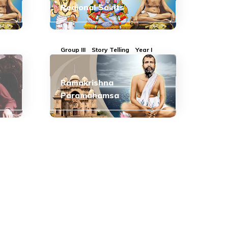
Regional Saints
Group III
Story Telling
Year I
Ramakrishna
Paramahamsa