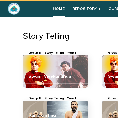
Home
»
Courses
»
Group III
»
Year I
»
Story Telling
HOME
REPOSITORY
GUR
Story Telling
Group III
Story Telling
Year I
Group 
Swami Vivekananda
Swa
Group III
Story Telling
Year I
Group 
Ramakrishna