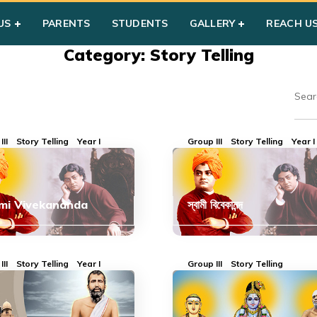
US
PARENTS
STUDENTS
GALLERY
REACH U
Category: Story Telling
III
Story Telling
Year I
Group III
Story Telling
Year I
mi Vivekananda
স্বামী বিবেকানন্দ
III
Story Telling
Year I
Group III
Story Telling