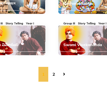
কৃষ্ণ পরমহংস
Regional Saints
III
Story Telling
Year I
Group III
Story Telling
Year I
ి వివేకానంద
Swami Vivekananda
1
2