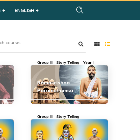
S
ENGLISH
Group III
Story Telling
Year I
Ramakrishna
Paramahamsa
Group III
Story Telling