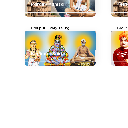
Paramahamsa
শ্রীরাম
Group III
Story Telling
Group 
Regional Saints
స్వామ