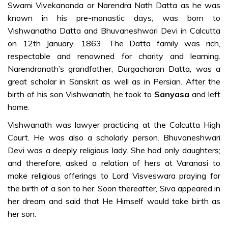
Darshan-ma
Swami Vivekananda or Narendra Nath Datta as he was
known in his pre-monastic days, was born to
At the feet of
Vishwanatha Datta and Bhuvaneshwari Devi in Calcutta
the Mother
on 12th January, 1863. The Datta family was rich,
Kanyakumari –
respectable and renowned for charity and learning.
and the
Narendranath’s grandfather, Durgacharan Datta, was a
revelation of
great scholar in Sanskrit as well as in Persian. After the
his mission-ma
birth of his son Vishwanath, he took to
Sanyasa
and left
On to the
home.
world stage-
Vishwanath was lawyer practicing at the Calcutta High
ma
Court. He was also a scholarly person. Bhuvaneshwari
Triumphant
Devi was a deeply religious lady. She had only daughters;
return home-
and therefore, asked a relation of hers at Varanasi to
ma
make religious offerings to Lord Visveswara praying for
the birth of a son to her. Soon thereafter, Siva appeared in
Birth of Sri
her dream and said that He Himself would take birth as
Ramakrishna
her son.
Mission-ma