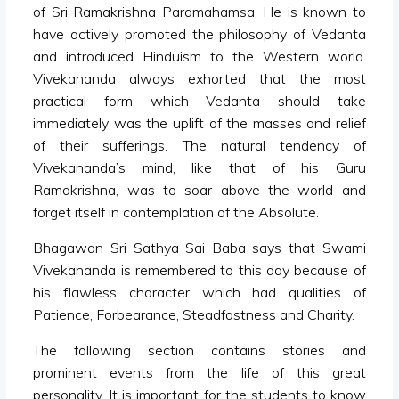
of Sri Ramakrishna Paramahamsa. He is known to
have actively promoted the philosophy of Vedanta
and introduced Hinduism to the Western world.
Vivekananda always exhorted that the most
practical form which Vedanta should take
immediately was the uplift of the masses and relief
of their sufferings. The natural tendency of
Vivekananda’s mind, like that of his Guru
Ramakrishna, was to soar above the world and
forget itself in contemplation of the Absolute.
Bhagawan Sri Sathya Sai Baba says that Swami
Vivekananda is remembered to this day because of
his flawless character which had qualities of
Patience, Forbearance, Steadfastness and Charity.
The following section contains stories and
prominent events from the life of this great
personality. It is important for the students to know