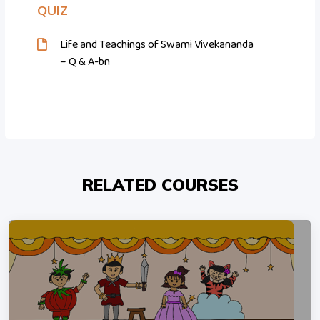
QUIZ
Life and Teachings of Swami Vivekananda
– Q & A-bn
RELATED COURSES