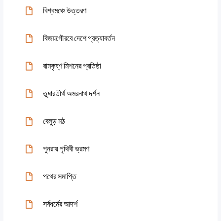
বিশ্বমঞ্চে উত্তরণ
বিজয়গৌরবে দেশে প্রত্যাবর্তন
রামকৃষ্ণ মিশনের প্রতিষ্ঠা
তুষারতীর্থ অমরনাথ দর্শন
বেলুড় মঠ
পুনরায় পৃথিবী ভ্রমণ
পথের সমাপ্তি
সর্বধর্মের আদর্শ