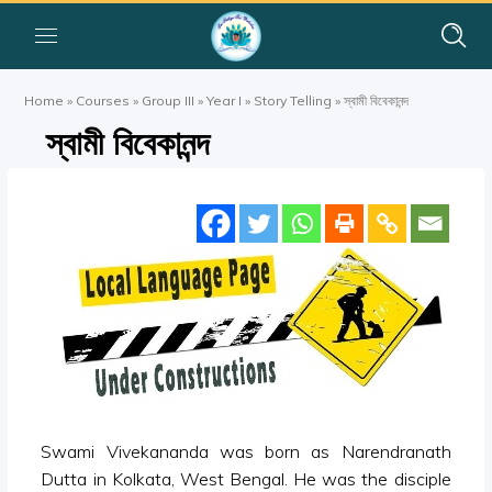
Home
»
Courses
»
Group III
»
Year I
»
Story Telling
»
স্বামী বিবেকানন্দ
স্বামী বিবেকানন্দ
Swami Vivekananda was born as Narendranath
Dutta in Kolkata, West Bengal. He was the disciple