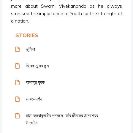
more about Swami Vivekananda as he always
stressed the importance of Youth for the strength of
a nation.
STORIES
ভূমিকা
বিবেকানন্দের জন্ম
অশান্ত যুবক
ভারত-দর্শন
মাতা কন্যাকুমারীর পদতলে- তাঁর জীবনের উদ্দেশ্যের
উদ্‌ঘাটন