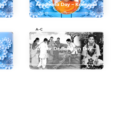
hi
Aradhana Day – Kannada
A-C
Avatar Declaration Day –
Tamil