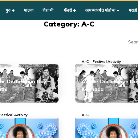
गुरु
पालक
विद्यार्थी
गॅलरी
आमच्यापर्यंत पोहोचा
मराठी
Category: A-C
A-C
Festival Activity
ar Declaration Day –
Avatar Declaration Da
thi
Kannada
Festival Activity
A-C