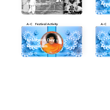
Malayalam
Arad
A-C
Festival Activity
A-C
Aradhana Day –
Malayalam
Arad