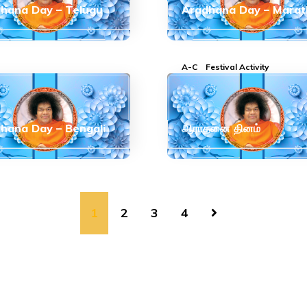
hana Day – Telugu
Aradhana Day – Marat
A-C
Festival Activity
hana Day – Bengali
ஆராதனை தினம்
1
2
3
4