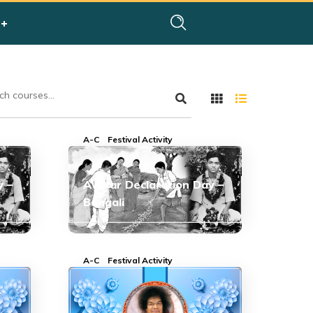
A-C
Festival Activity
y –
Avatar Declaration Day –
Bengali
A-C
Festival Activity