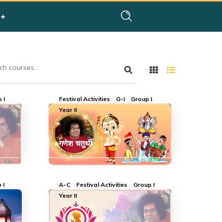
 I
Festival Activities
G-I
Group I
Year II
गणेश चतुर्थी
 I
A-C
Festival Activities
Group I
Year II