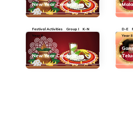
New Year Celebration
Mal
Festival Activities
Group I
K-N
D-E
Year II
Year II
Gane
New Year Celebration
Telu