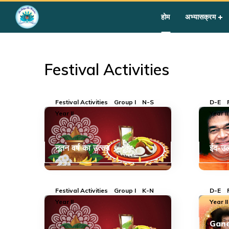
Home
»
Courses
»
Group I
»
Year II
»
Festival Activities
होम
अभ्यासक्रम
Festival Activities
Festival Activities
Group I
N-S
D-E
Year II
Year II
नूतन वर्ष का उत्सव
ईद-उल
Festival Activities
Group I
K-N
D-E
Year II
Year II
Gane