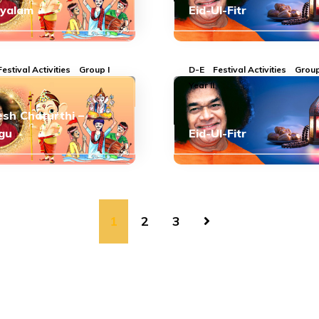
ayalam
Eid-Ul-Fitr
Festival Activities
Group I
D-E
Festival Activities
Group
Year II
sh Chaturthi –
gu
Eid-Ul-Fitr
1
2
3