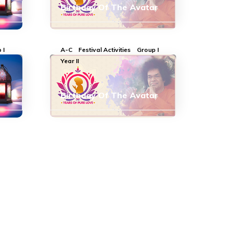
Birthday Of The Avatar
 I
A-C
Festival Activities
Group I
Year II
Birthday Of The Avatar