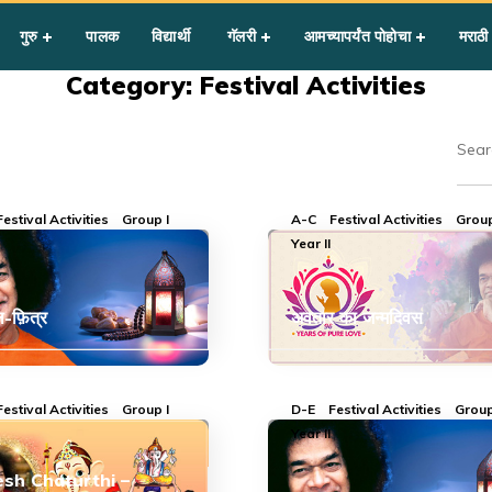
गुरु
पालक
विद्यार्थी
गॅलरी
आमच्यापर्यंत पोहोचा
मराठी
Category: Festival Activities
Festival Activities
Group I
A-C
Festival Activities
Group
Year II
-फ़ित्र
अवतार का जन्मदिवस
Festival Activities
Group I
D-E
Festival Activities
Group
Year II
sh Chaturthi –