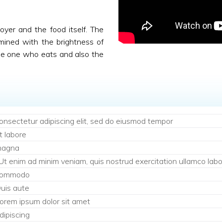
njoyer and the food itself. The
mined with the brightness of
the one who eats and also the
onsectetur adipiscing elit, sed do eiusmod tempor
t labore
agna
 Ut enim ad minim veniam, quis nostrud exercitation ullamco labori
ommodo
uis aute
orem ipsum dolor sit amet
dipiscing