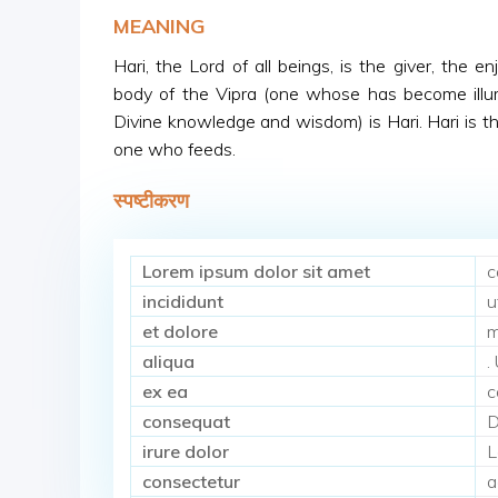
MEANING
Hari, the Lord of all beings, is the giver, the e
body of the Vipra (one whose has become illu
Divine knowledge and wisdom) is Hari. Hari is 
one who feeds.
स्पष्टीकरण
Lorem ipsum dolor sit amet
c
incididunt
u
et dolore
m
aliqua
.
ex ea
c
consequat
D
irure dolor
L
consectetur
a