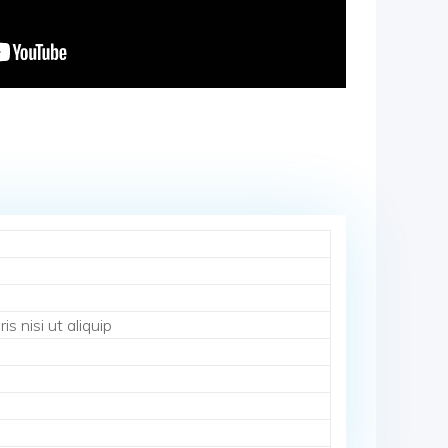
s nisi ut aliquip