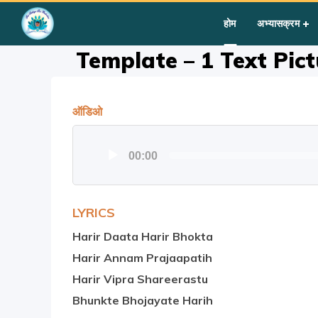
Home
»
Courses
»
Template – 1 Text Picture Audio Video C
होम
अभ्यासक्रम
Template – 1 Text Pic
ऑडिओ
Audio
00:00
Player
LYRICS
Harir Daata Harir Bhokta
Harir Annam Prajaapatih
Harir Vipra Shareerastu
Bhunkte Bhojayate Harih