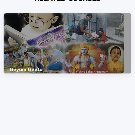
Geyam Geeta