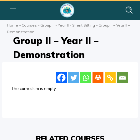
Home
»
Courses
»
Group II
»
Year II
»
Silent Sitting
»
Group II – Year II –
Demonstration
Group II – Year II –
Demonstration
The curriculum is empty
RELATED COURSES