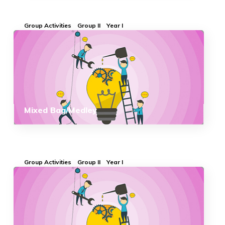
Group Activities
Group II
Year I
Mixed Bag/Medley
Group Activities
Group II
Year I