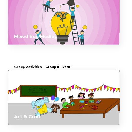
Mixed Bag/Medley
Group Activities
Group II
Year I
Art & Craft