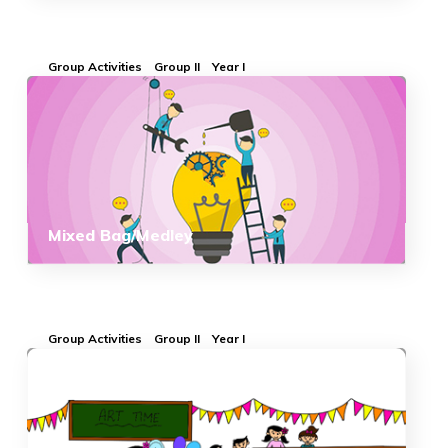
Group Activities
Group II
Year I
Mixed Bag/Medley
Group Activities
Group II
Year I