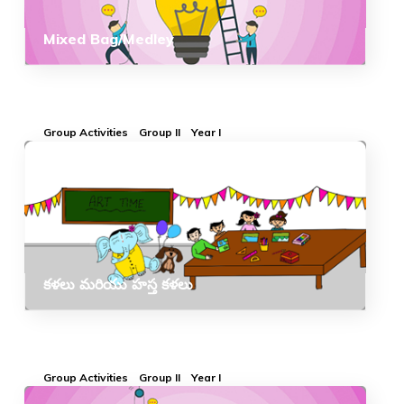
Mixed Bag/Medley
Group Activities
Group II
Year I
కళలు మరియు హస్త కళలు
Group Activities
Group II
Year I