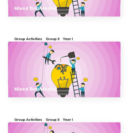
Mixed Bag/Medley
Group Activities
Group II
Year I
Mixed Bag/Medley
Group Activities
Group II
Year I