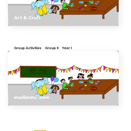
Art & Craft
Group Activities
Group II
Year I
கைவினைக் கலை