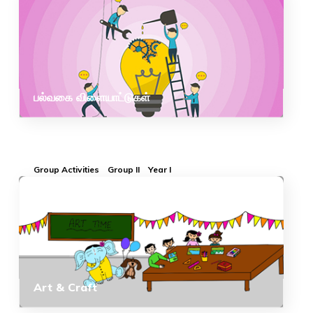
பல்வகை விளையாட்டுகள்
Group Activities
Group II
Year I
Art & Craft