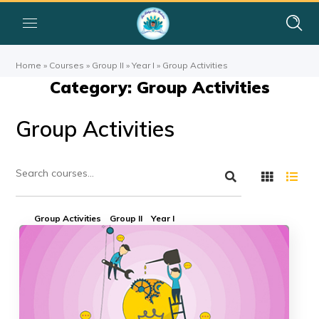
Home
»
Courses
»
Group II
»
Year I
»
Group Activities
Category: Group Activities
Group Activities
Group Activities
Group II
Year I