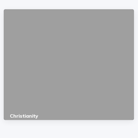
Christianity