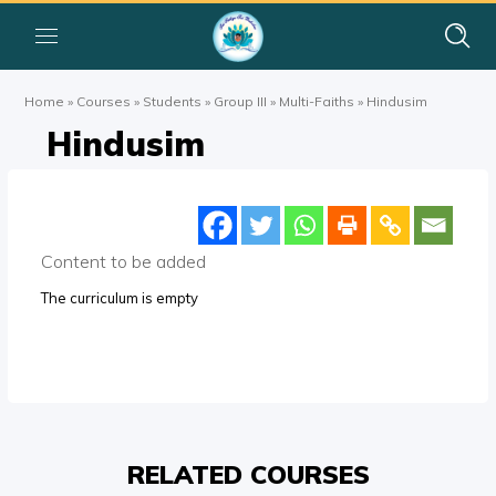
Home
»
Courses
»
Students
»
Group III
»
Multi-Faiths
»
Hindusim
Hindusim
Content to be added
The curriculum is empty
RELATED COURSES