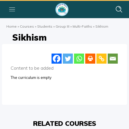
Home
»
Courses
»
Students
»
Group III
»
Multi-Faiths
»
Sikhism
Sikhism
Content to be added
The curriculum is empty
RELATED COURSES