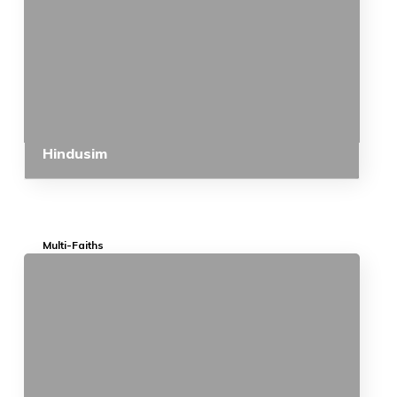
Hindusim
Multi-Faiths