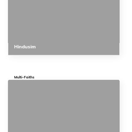
Hindusim
Multi-Faiths