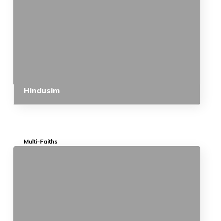
Hindusim
Multi-Faiths