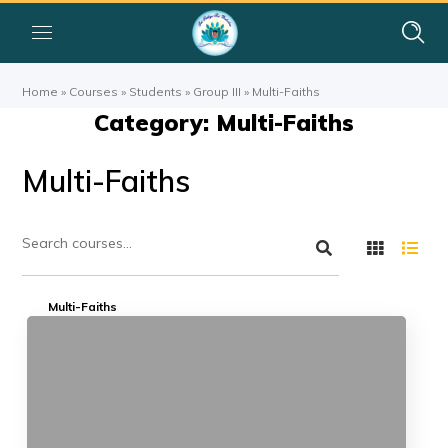
Home
»
Courses
»
Students
»
Group III
»
Multi-Faiths
Category: Multi-Faiths
Multi-Faiths
Multi-Faiths