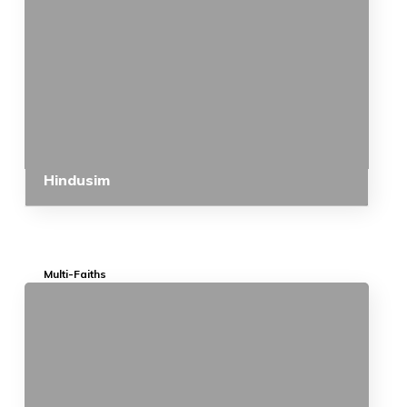
Hindusim
Multi-Faiths