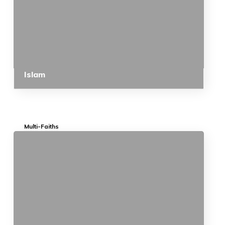
Islam
Multi-Faiths