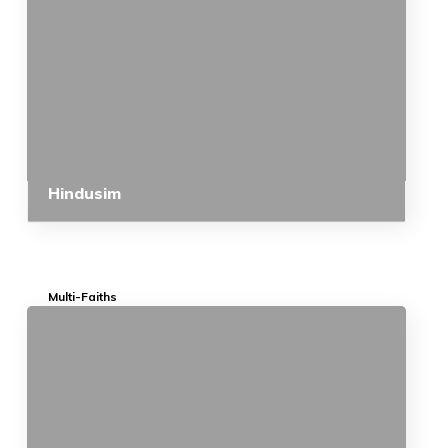
Hindusim
Multi-Faiths