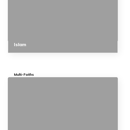
Islam
Multi-Faiths