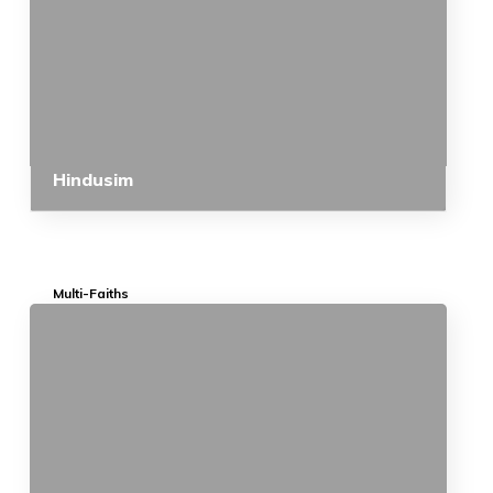
Hindusim
Multi-Faiths