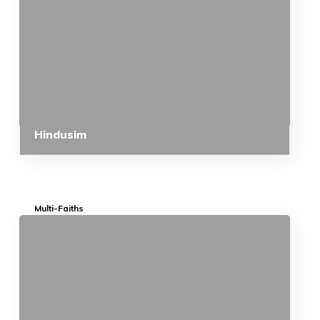
Hindusim
Multi-Faiths