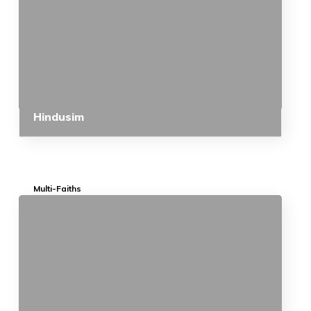
Hindusim
Multi-Faiths