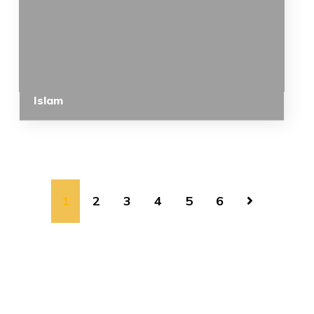
Islam
1
2
3
4
5
6