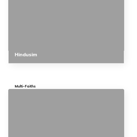
Hindusim
Multi-Faiths