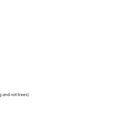
g and not trees)