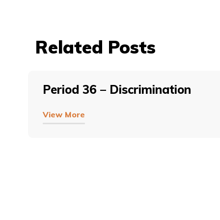
Related Posts
Period 36 – Discrimination
View More