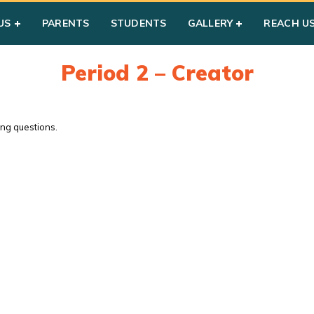
US
PARENTS
STUDENTS
GALLERY
REACH U
Period 2 – Creator
ing questions.