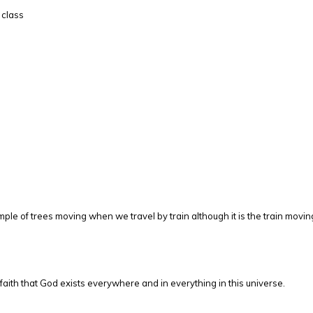
 class
ple of trees moving when we travel by train although it is the train movin
ith that God exists everywhere and in everything in this universe.