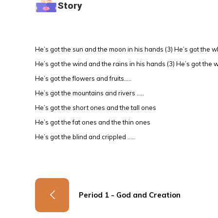
Story
He’s got the sun and the moon in his hands (3) He’s got the w
He’s got the wind and the rains in his hands (3) He’s got the 
He’s got the flowers and fruits…..
He’s got the mountains and rivers …..
He’s got the short ones and the tall ones
He’s got the fat ones and the thin ones
He’s got the blind and crippled …..
Period 1 - God and Creation