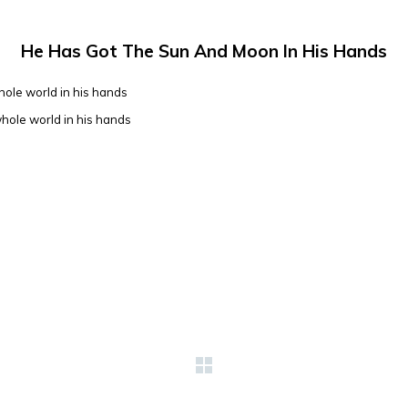
He Has Got The Sun And Moon In His Hands
hole world in his hands
whole world in his hands