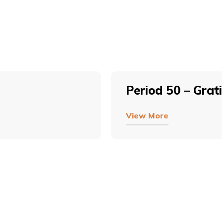
Period 50 – Grat
View More