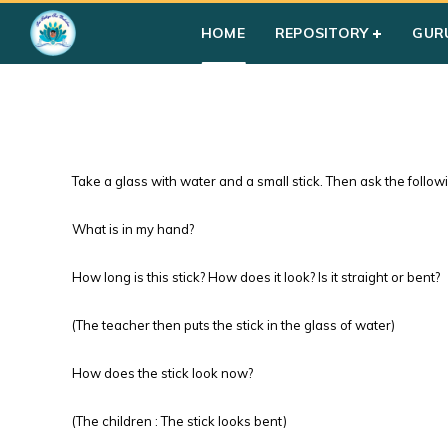
HOME
REPOSITORY
GUR
Take a glass with water and a small stick. Then ask the follow
What is in my hand?
How long is this stick? How does it look? Is it straight or bent?
(The teacher then puts the stick in the glass of water)
How does the stick look now?
(The children : The stick looks bent)