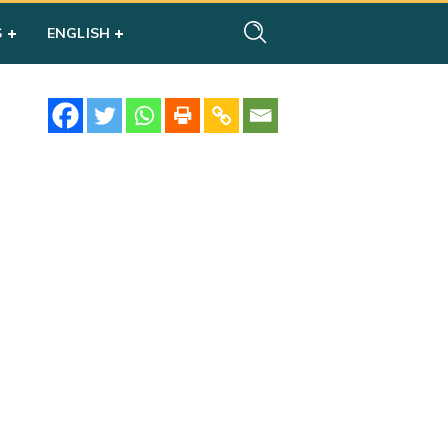
S
ENGLISH