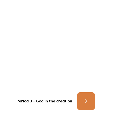
Period 3 – God in the creation