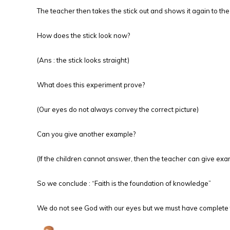
The teacher then takes the stick out and shows it again to the
How does the stick look now?
(Ans : the stick looks straight)
What does this experiment prove?
(Our eyes do not always convey the correct picture)
Can you give another example?
(If the children cannot answer, then the teacher can give exam
So we conclude : “Faith is the foundation of knowledge”
We do not see God with our eyes but we must have complete fa