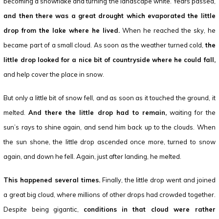
becoming a snowflake and turning the landscape white. Years passed,
and then there was a great drought which evaporated the little
drop from the lake where he lived.
When he reached the sky, he
became part of a small cloud. As soon as the weather turned cold,
the
little drop looked for a nice bit of countryside where he could fall,
and help cover the place in snow.
But only a little bit of snow fell, and as soon as it touched the ground, it
melted.
And there the little drop had to remain,
waiting for the
sun’s rays to shine again, and send him back up to the clouds. When
the sun shone, the little drop ascended once more, turned to snow
again, and down he fell. Again, just after landing, he melted.
This happened several times.
Finally, the little drop went and joined
a great big cloud, where millions of other drops had crowded together.
Despite being gigantic,
conditions in that cloud were rather