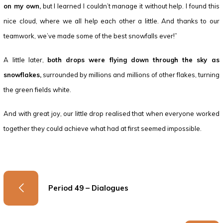
on my own,
but I learned I couldn’t manage it without help. I found this
nice cloud, where we all help each other a little. And thanks to our
teamwork, we’ve made some of the best snowfalls ever!”
A little later,
both drops were flying down through the sky as
snowflakes,
surrounded by millions and millions of other flakes, turning
the green fields white.
And with great joy, our little drop realised that when everyone worked
together they could achieve what had at first seemed impossible.
Period 49 – Dialogues