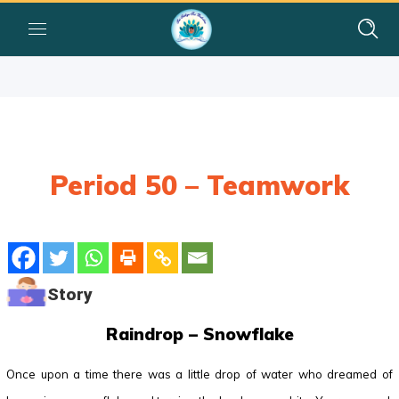
Period 50 – Teamwork
Story
Raindrop – Snowflake
Once upon a time there was a little drop of water who dreamed of