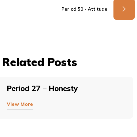
Period 50 - Attitude
Related Posts
Period 27 – Honesty
View More