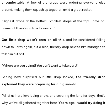
uncomfortable.
A few of the drops were ordering everyone else
around, making them squash up together, amid a great racket.
”Biggest drops at the bottom! Smallest drops at the top! Come on,
come on! There’s no time to waste…”
Our little drop wasn’t keen on all this,
and he considered falling
down to Earth again, but a nice, friendly drop next to him managed to
talk him out of it.
”Where are you going?! You don’t want to take part?”
Seeing how surprised our little drop looked,
the friendly drop
explained they were preparing for a big snowfall.
”All of us here love being snow, and covering the land for days; that’s
why we’ve all gathered together here.
Years ago I would try doing it