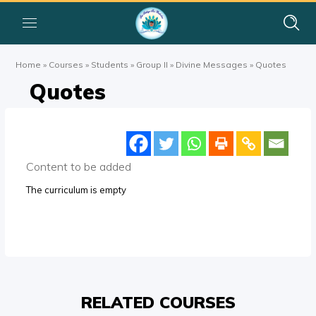
Home
»
Courses
»
Students
»
Group II
»
Divine Messages
»
Quotes
Quotes
Content to be added
The curriculum is empty
RELATED COURSES