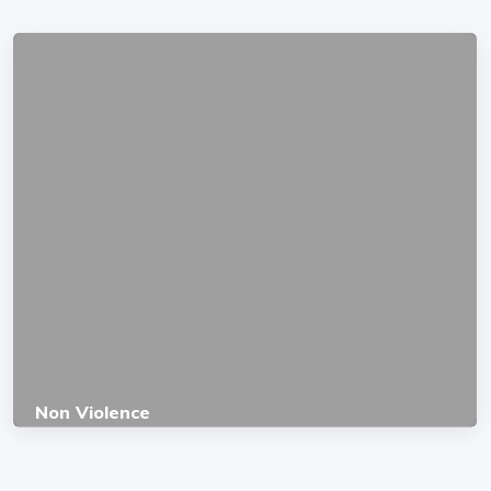
Non Violence