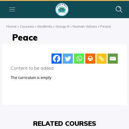
Home
»
Courses
»
Students
»
Group III
»
Human Values
»
Peace
Peace
Content to be added
The curriculum is empty
RELATED COURSES