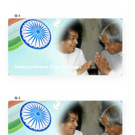
G-I
Independence Day – Telugu
G-I