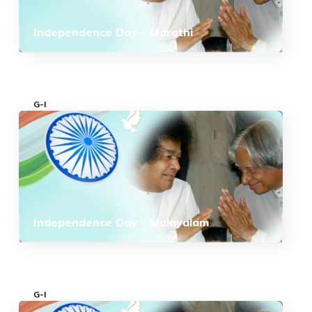
Independence Day – Marathi
G-I
Independence Day – Malayalam
G-I