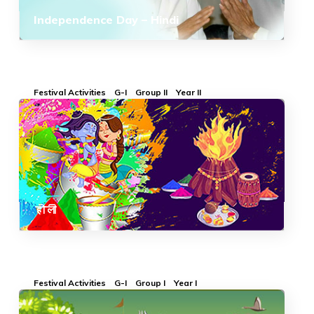
Independence Day – Hindi
Festival Activities
G-I
Group II
Year II
होली
Festival Activities
G-I
Group I
Year I