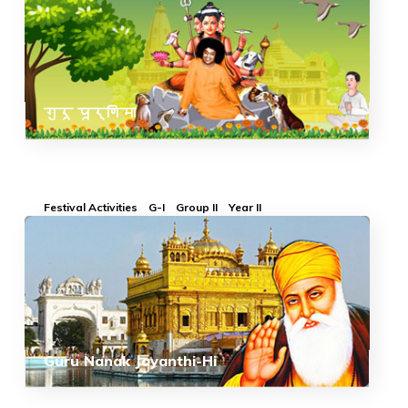
गुरू पूर्णिमा
Festival Activities
G-I
Group II
Year II
Guru Nanak Jayanthi-Hi