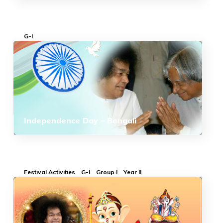
G-I
Independence Day – Bengali
Festival Activities
G-I
Group I
Year II