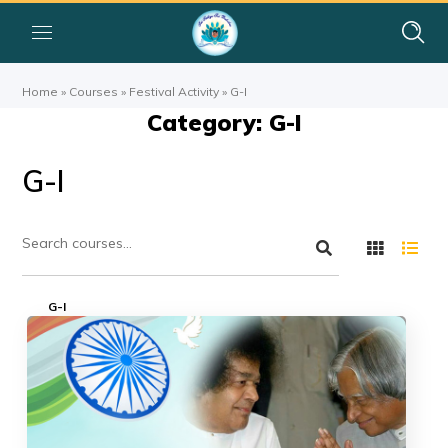
Home
»
Courses
»
Festival Activity
»
G-I
Category: G-I
G-I
G-I