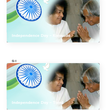
Independence Day – Kannada
G-I
Independence Day – Tamil