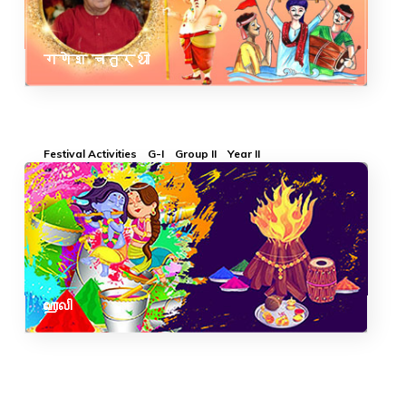
गणेश चतुर्थी
Festival Activities
G-I
Group II
Year II
ஹோலி