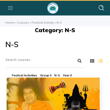
Home
»
Courses
»
Festival Activity
»
N-S
Category: N-S
N-S
Festival Activities
Group II
N-S
Year II