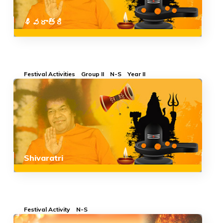
శివరాత్రి
Festival Activities
Group II
N-S
Year II
Shivaratri
Festival Activity
N-S