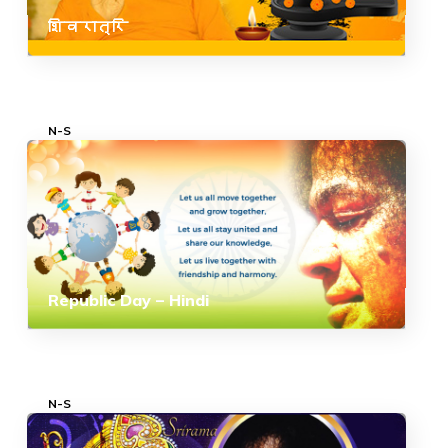
शिवरात्रि
N-S
Republic Day – Hindi
N-S