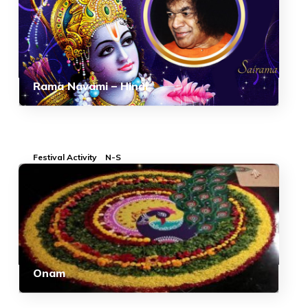
Rama Navami – Hindi
Festival Activity
N-S
Onam