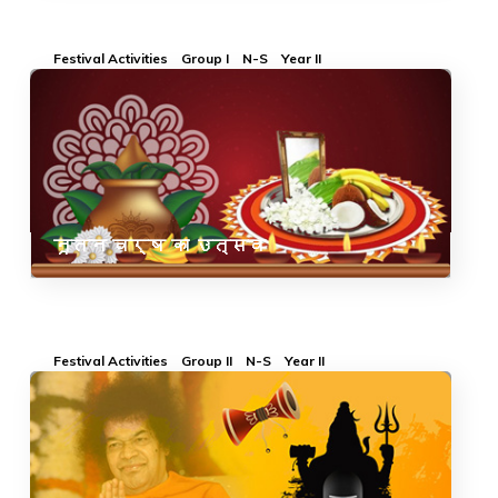
Festival Activities
Group I
N-S
Year II
नूतन वर्ष का उत्सव
Festival Activities
Group II
N-S
Year II