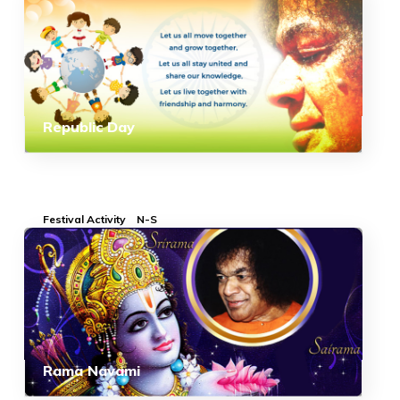
Republic Day
Festival Activity
N-S
Rama Navami