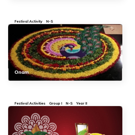
Festival Activity
N-S
Onam
Festival Activities
Group I
N-S
Year II