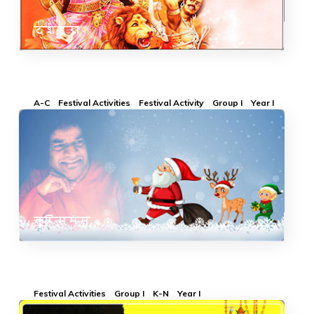
दशहरा
A-C
Festival Activities
Festival Activity
Group I
Year I
क्रिसमस
Festival Activities
Group I
K-N
Year I