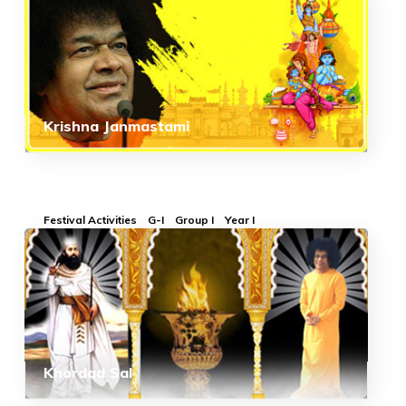
Krishna Janmastami
Festival Activities
G-I
Group I
Year I
Khordad Sal