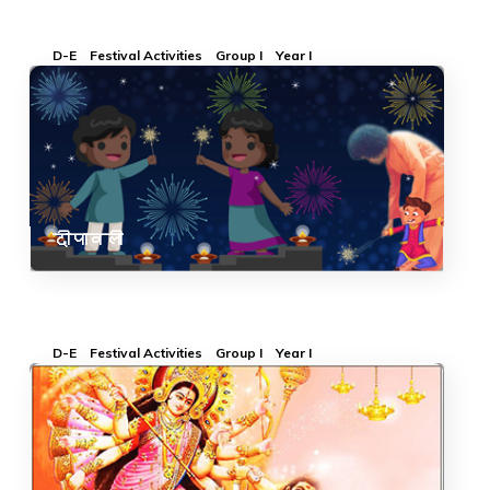
D-E
Festival Activities
Group I
Year I
दीपावली
D-E
Festival Activities
Group I
Year I