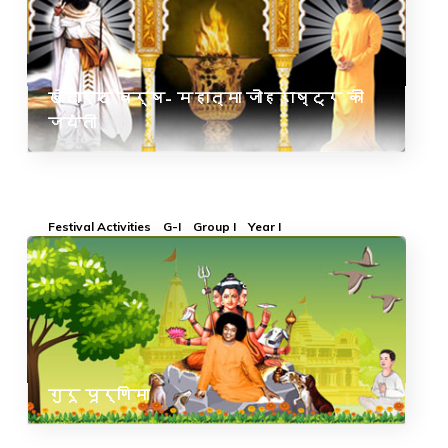
खोदार्द वर्ष- महात्मा जोहराष्ट्र की
जयंती
Festival Activities
G-I
Group I
Year I
गुरू पूर्णिमा