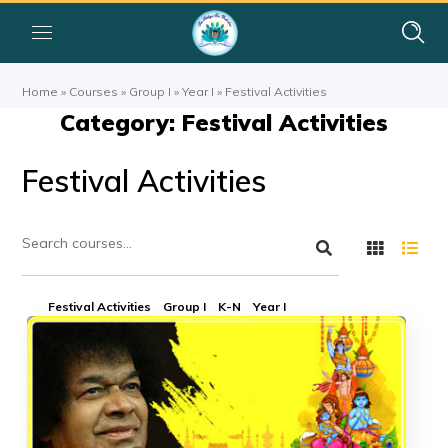
Home
»
Courses
»
Group I
»
Year I
»
Festival Activities
Category: Festival Activities
Festival Activities
Festival Activities
Group I
K-N
Year I