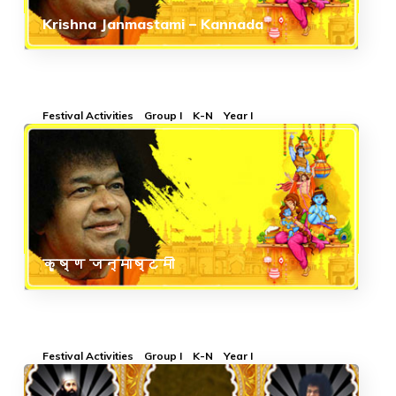
Krishna Janmastami – Kannada
Festival Activities
Group I
K-N
Year I
कृष्ण जन्माष्टमी
Festival Activities
Group I
K-N
Year I