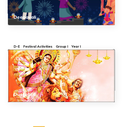
Deepavali
D-E
Festival Activities
Group I
Year I
Dussehra