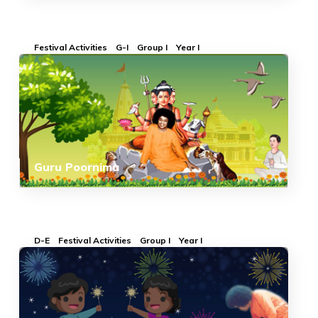
Festival Activities
G-I
Group I
Year I
Guru Poornima
D-E
Festival Activities
Group I
Year I