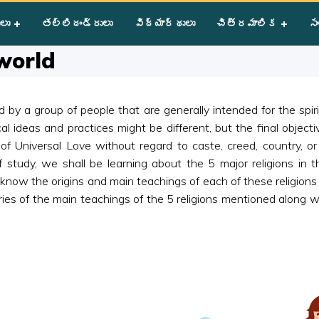
eligions of the world
ులు
తల్లిదండ్రులు
విద్యార్థులు
చిత్రమాలిక
సం
 world
wed by a group of people that are generally intended for the spi
cal ideas and practices might be different, but the final objecti
of Universal Love without regard to caste, creed, country, o
 study, we shall be learning about the 5 major religions in thi
o know the origins and main teachings of each of these religion
ries of the main teachings of the 5 religions mentioned along 