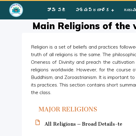
Home
»
Courses
»
Group I
»
Year III
»
Miscellaneous
»
Main R
హోమ్ పేజీ
పాఠ్యప్రణాళిక
గురువ
Main Religions of the
Religion is a set of beliefs and practices follo
truth of all religions is the same. The philosophi
Oneness of Divinity and preach the cultivation 
religions worldwide. However, for the course of
Buddhism, and Zoroastrianism. It is important t
its practices. This section contains short summa
the class.
MAJOR RELIGIONS
All Religions – Broad Details-te