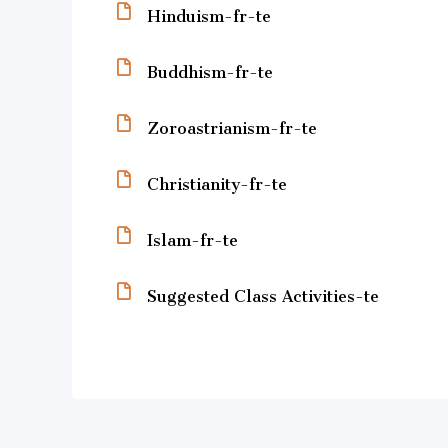
Hinduism-fr-te
Buddhism-fr-te
Zoroastrianism-fr-te
Christianity-fr-te
Islam-fr-te
Suggested Class Activities-te