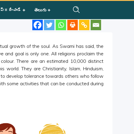
ప్రదించండి
తెలుగు
ritual growth of the soul. As Swami has said, the
ve and goal is only one. All religions proclaim the
r colour. There are an estimated 10,000 distinct
s world. They are Christianity, Islam, Hinduism,
s to develop tolerance towards others who follow
with some activities that can be conducted during