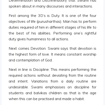
Determination and Discrimination) that Swami has
spoken about in many discourses and interactions.
First among the 3D’s is Duty. It is one of the four
objectives of life (purusharthas). Man has to perform
duties required of him in different stages of his life to
the best of his abilities. Performing one’s rightful
duty gives humanness to all actions.
Next comes Devotion. Swami says that devotion is
the highest form of love. It means constant worship
and contemplation of God.
Next in line is Discipline. This means performing the
required actions without deviating from the routine
and intent. Variations from a daily routine are
undesirable. Swami emphasises on discipline for
students and balvikas children as that is the age
when this can be practised and made a habit.