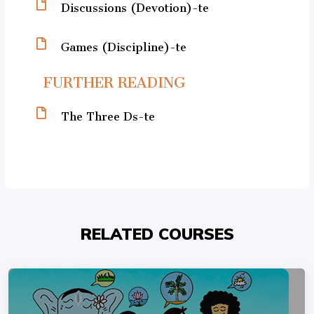
Discussions (Devotion)-te
Games (Discipline)-te
FURTHER READING
The Three Ds-te
RELATED COURSES