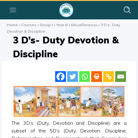
Home
»
Courses
»
Group I
»
Year III
»
Miscellaneous
»
3 D’s- Duty
Devotion & Discipline
3 D’s- Duty Devotion &
Discipline
The 3D’s (Duty, Devotion and Discipline) are a
subset of the 5D’s (Duty, Devotion, Discipline,