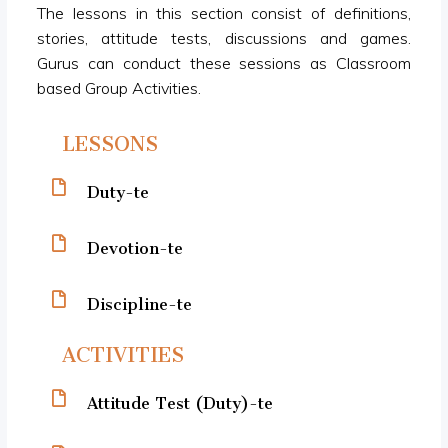
The lessons in this section consist of definitions,
stories, attitude tests, discussions and games.
Gurus can conduct these sessions as Classroom
based Group Activities.
LESSONS
Duty-te
Devotion-te
Discipline-te
ACTIVITIES
Attitude Test (Duty)-te