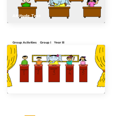
Attitude Test
Group Activities
Group I
Year III
Quiz