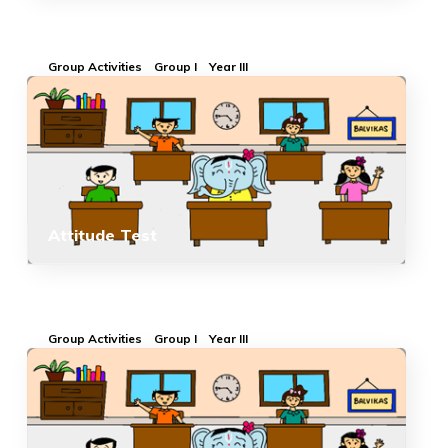
Group Activities
Group I
Year III
Attitude Test
Group Activities
Group I
Year III