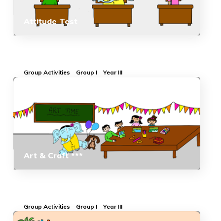
Attitude Test
Group Activities
Group I
Year III
Art & Craft ***
Group Activities
Group I
Year III