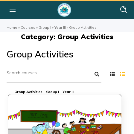
Home
»
Courses
»
Group I
»
Year III
»
Group Activities
Category: Group Activities
Group Activities
Group Activities
Group I
Year III