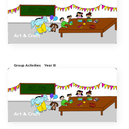
Art & Craft
Group Activities
Year III
Art & Craft