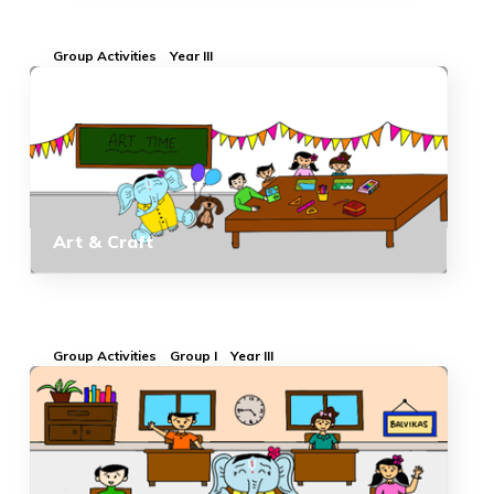
Group Activities
Year III
Art & Craft
Group Activities
Group I
Year III