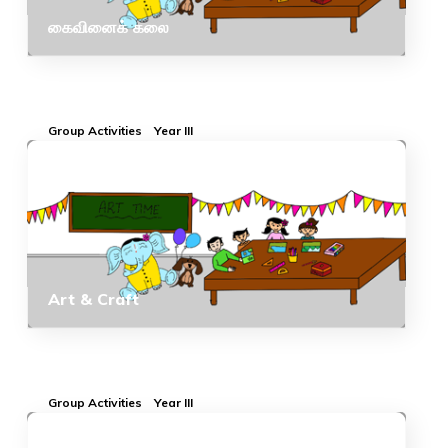
கைவினைக் கலை
Group Activities
Year III
Art & Craft
Group Activities
Year III