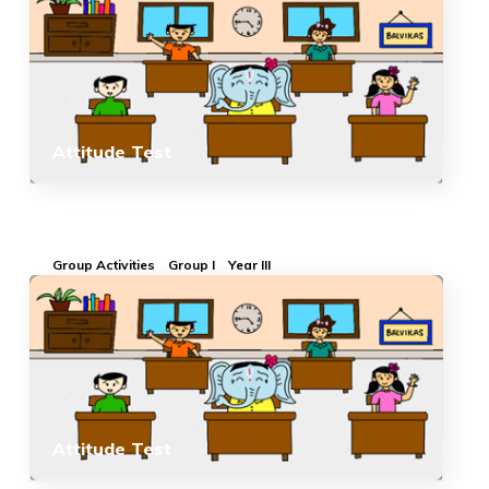
Attitude Test
Group Activities
Group I
Year III
Attitude Test