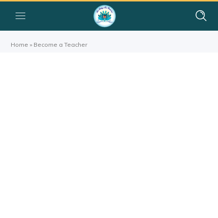
Home
»
Become a Teacher