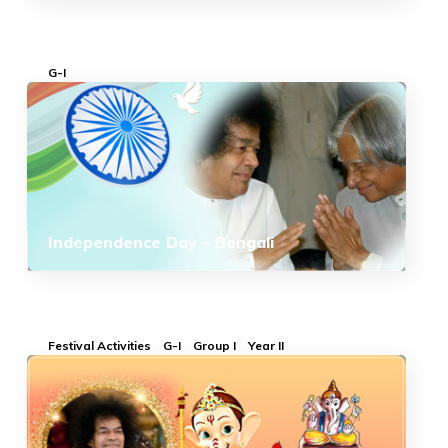
G-I
Independence Day – Bengali
Festival Activities
G-I
Group I
Year II