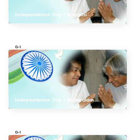
Independence Day – Marathi
G-I
Independence Day – Malayalam
G-I