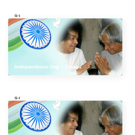
G-I
Independence Day – Telugu
G-I