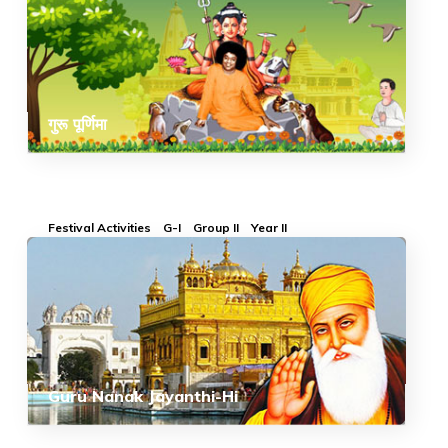
गुरू पूर्णिमा
Festival Activities
G-I
Group II
Year II
Guru Nanak Jayanthi-Hi