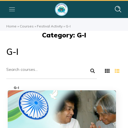
Home
»
Courses
»
Festival Activity
»
G-I
Category: G-I
G-I
G-I