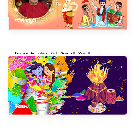
गणेश चतुर्थी
Festival Activities
G-I
Group II
Year II
ஹோலி