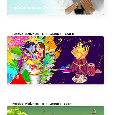
Independence Day – Hindi
Festival Activities
G-I
Group II
Year II
होली
Festival Activities
G-I
Group I
Year I