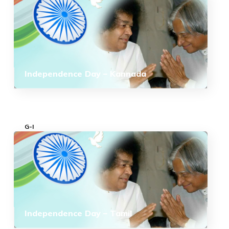
Independence Day – Kannada
G-I
Independence Day – Tamil