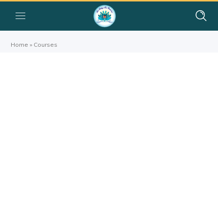
Home
»
Courses