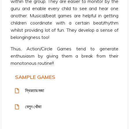
within the group. They are easier to monitor by the
guru and enable every child to see and hear one
another. Musical/beat games are helpful in getting
children coordinate with a certain beat/rhythm
whilst providing lot of fun. They develop a sense of
belongingness too!
Thus, Action/Circle Games tend to generate
enthusiasm by giving them a break from their
monotonous routine!!
SAMPLE GAMES
স্থিরতার মজা
বেলুন খোঁজা