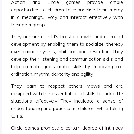
Action and Circle games provide ample
opportunities to children to channelise their energy
in a meaningful way and interact effectively with
their peer group.
They nurture a child’s holistic growth and all-round
development by enabling them to socialize, thereby
overcoming shyness, inhibition and hesitation. They
develop their listening and communication skills and
help promote gross motor skills by improving co-
ordination, rhythm, dexterity and agility.
They learn to respect others’ views and are
equipped with the essential social skills to tackle life
situations effectively. They inculcate a sense of
understanding and patience in children, while taking
turns.
Circle games promote a certain degree of intimacy