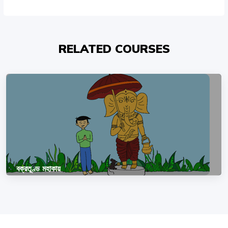
RELATED COURSES
বক্রতুণ্ড মহাকায়