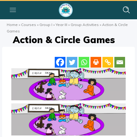
Home
»
Courses
»
Group I
»
Year III
»
Group Activities
»
Action & Circle
Games
Action & Circle Games