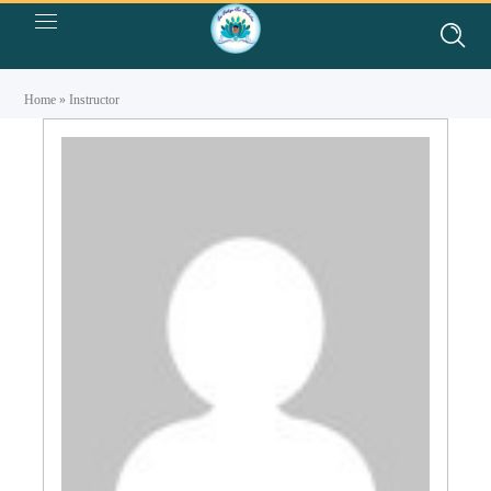
Home
»
Instructor