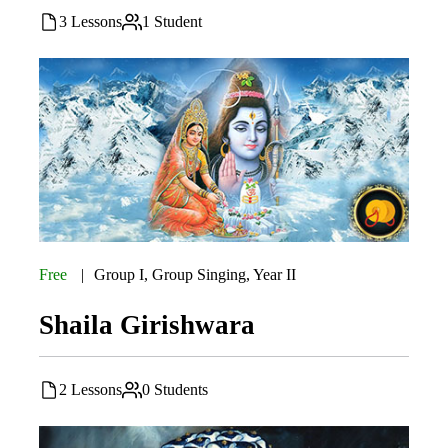
3 Lessons
1 Student
Free
Group I
,
Group Singing
,
Year II
Shaila Girishwara
2 Lessons
0 Students