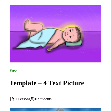
Free
Template – 4 Text Picture
0 Lessons
0 Students