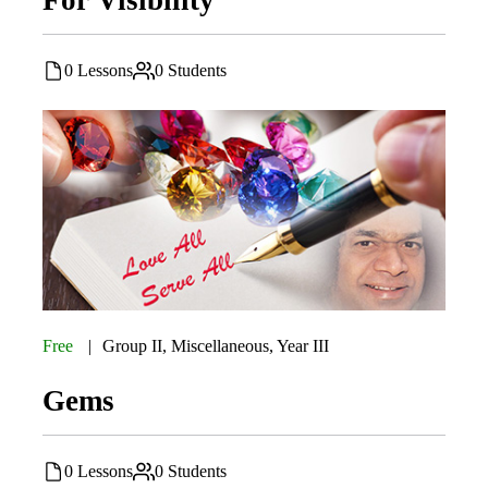
0 Lessons
0 Students
Free
Group II
,
Miscellaneous
,
Year III
Gems
0 Lessons
0 Students