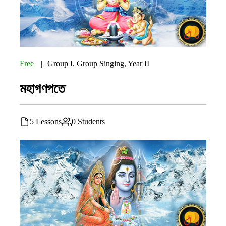
Free
Group I
,
Group Singing
,
Year II
মহাগণপতে
5 Lessons
0 Students