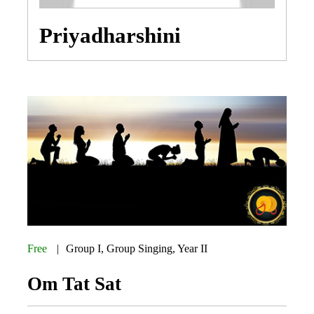
Priyadharshini
Free
Group I
,
Group Singing
,
Year II
Om Tat Sat