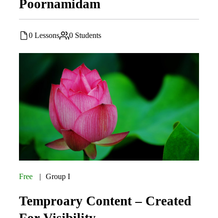
Poornamidam
0 Lessons
0 Students
Free
Group I
Temproary Content – Created
For Visibility