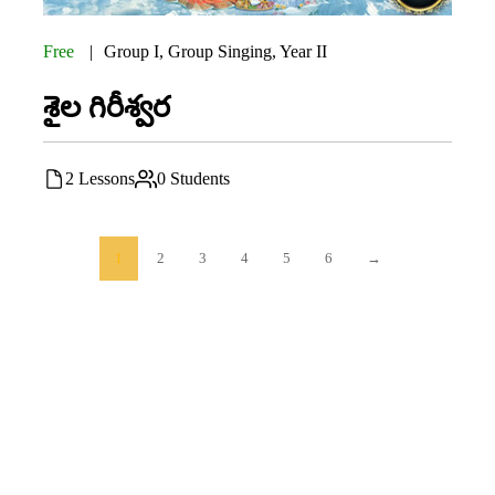
Free
Group I
,
Group Singing
,
Year II
శైల గిరీశ్వర
2 Lessons
0 Students
1
2
3
4
5
6
→