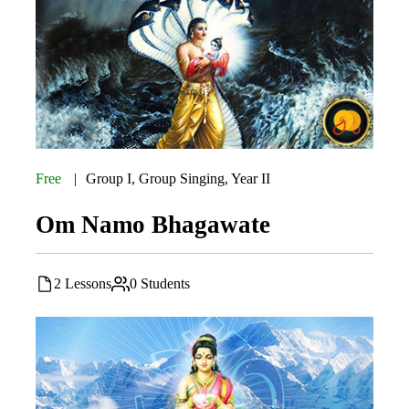
Free
Group I
,
Group Singing
,
Year II
Om Namo Bhagawate
2 Lessons
0 Students