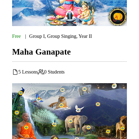
Free
Group I
,
Group Singing
,
Year II
Maha Ganapate
5 Lessons
0 Students