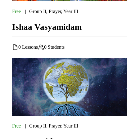
Free
Group II
,
Prayer
,
Year III
Ishaa Vasyamidam
0 Lessons
0 Students
Free
Group II
,
Prayer
,
Year III