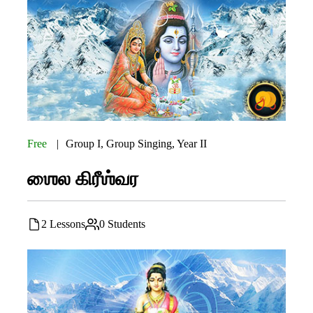
Free
Group I
,
Group Singing
,
Year II
ஶைல கிரீஶ்வர
2 Lessons
0 Students