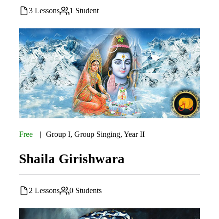
3 Lessons
1 Student
Free
Group I
,
Group Singing
,
Year II
Shaila Girishwara
2 Lessons
0 Students