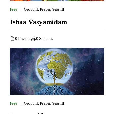
Free
Group II
,
Prayer
,
Year III
Ishaa Vasyamidam
0 Lessons
0 Students
Free
Group II
,
Prayer
,
Year III