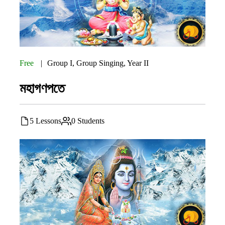
Free
Group I
,
Group Singing
,
Year II
মহাগণপতে
5 Lessons
0 Students