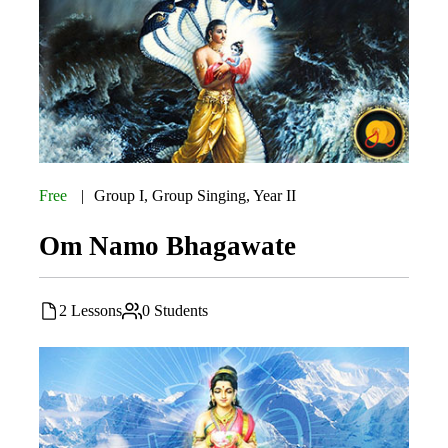
Free
Group I
,
Group Singing
,
Year II
Om Namo Bhagawate
2 Lessons
0 Students