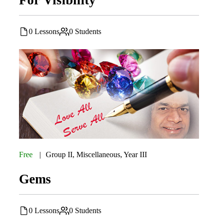
0 Lessons
0 Students
Free
Group II
,
Miscellaneous
,
Year III
Gems
0 Lessons
0 Students