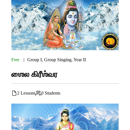
Free
Group I
,
Group Singing
,
Year II
ஶைல கிரீஶ்வர
2 Lessons
0 Students