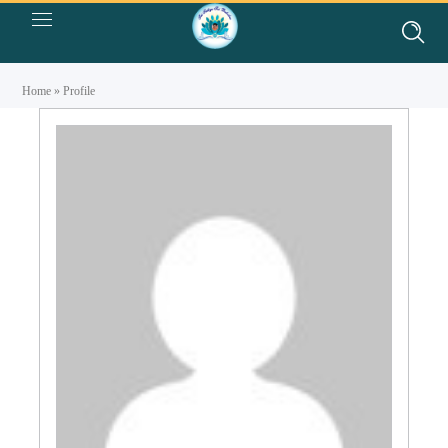
Home
»
Profile