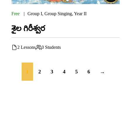
Free
Group I
,
Group Singing
,
Year II
శైల గిరీశ్వర
2 Lessons
0 Students
1
2
3
4
5
6
→