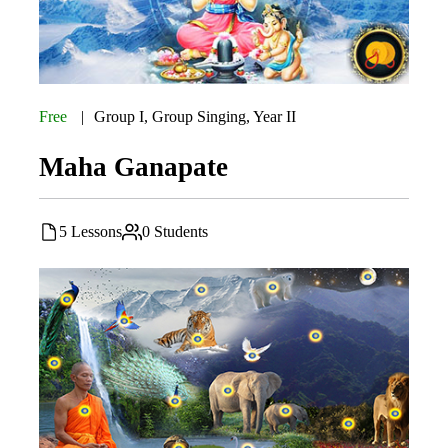
Free
Group I
,
Group Singing
,
Year II
Maha Ganapate
5 Lessons
0 Students