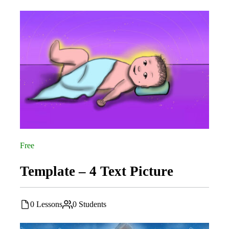
Free
Template – 4 Text Picture
0 Lessons
0 Students