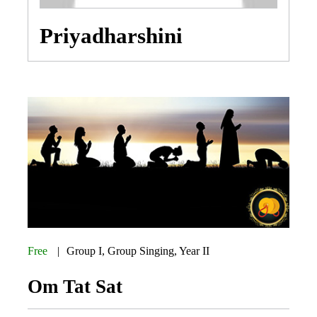
Priyadharshini
Free
Group I
,
Group Singing
,
Year II
Om Tat Sat