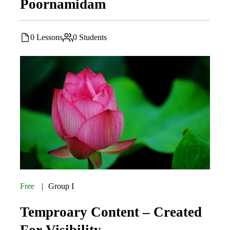
Poornamidam
0 Lessons
0 Students
Free
Group I
Temproary Content – Created
For Visibility