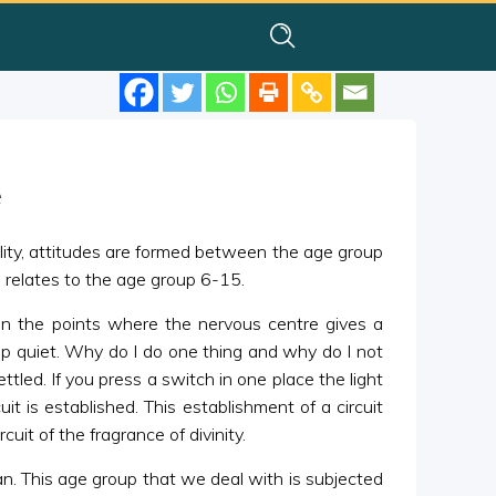
e
lity, attitudes are formed between the age group
 relates to the age group 6-15.
en the points where the nervous centre gives a
ep quiet. Why do I do one thing and why do I not
ttled. If you press a switch in one place the light
 is established. This establishment of a circuit
uit of the fragrance of divinity.
n. This age group that we deal with is subjected