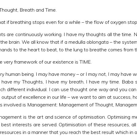
 Thought, Breath and Time.
hat if breathing stops even for a while – the flow of oxygen stops
ts are continuously working. I have my thoughts all the time. 
 the brain. We all know that if a medulla oblongata – the system 
mmands to the heart to beat, to the lung to breathe comes from t
he very framework of our existence is TIME.
ery human being. I may have money – or I may not, I may have wea
 I have my Thoughts, I have my breath, I have my time. Baba 
ch different individual. I can use thought one way and you can 
e output of excellence in our life – we want to aim at success, hap
cess involved is Management: Management of Thought, Manage
agement is the art and science of optimisation. Optimising me
best interests are served. Optimisation of these resources, al
resources in a manner that you reach the best result which in o