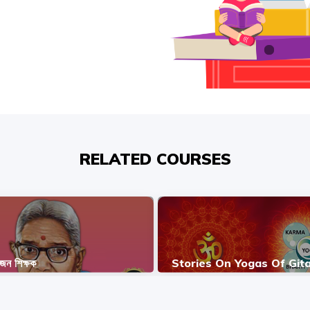
RELATED COURSES
ভজন শিক্ষক
Stories On Yogas Of Git