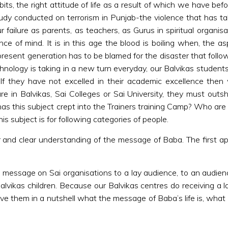
abits, the right attitude of life as a result of which we have b
tudy conducted on terrorism in Punjab-the violence that has tak
failure as parents, as teachers, as Gurus in spiritual organis
e of mind. It is in this age the blood is boiling when, the asp
 present generation has to be blamed for the disaster that follow
chnology is taking in a new turn everyday, our Balvikas student
If they have not excelled in their academic excellence then 
e in Balvikas, Sai Colleges or Sai University, they must outsh
has this subject crept into the Trainers training Camp? Who are m
is subject is for following categories of people.
and clear understanding of the message of Baba. The first applica
’s message on Sai organisations to a lay audience, to an audi
 Balvikas children. Because our Balvikas centres do receiving a
ve them in a nutshell what the message of Baba’s life is, what B