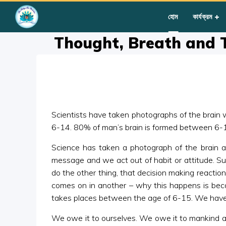
Home
»
Courses
»
Group III
»
Year II
»
Miscellaneous
»
Thoug
হোম
কার্যক্রম
Thought, Breath and 
Scientists have taken photographs of the brain 
6-14. 80% of man’s brain is formed between 6-14
Science has taken a photograph of the brain a
message and we act out of habit or attitude. Su
do the other thing, that decision making reaction 
comes on in another – why this happens is becau
takes places between the age of 6-15. We have to e
We owe it to ourselves. We owe it to mankind an