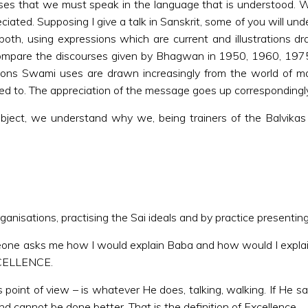
urses that we must speak in the language that is understood
ted. Supposing I give a talk in Sanskrit, some of you will unde
oth, using expressions which are current and illustrations 
 compare the discourses given by Bhagwan in 1950, 1960, 197
strations Swami uses are drawn increasingly from the world o
ed to. The appreciation of the message goes up correspondingly
ubject, we understand why we, being trainers of the Balvikas
anisations, practising the Sai ideals and by practice presenting 
eone asks me how I would explain Baba and how would I explai
EXCELLENCE.
point of view – is whatever He does, talking, walking. If He s
and cannot be done better. That is the definition of Excellence.