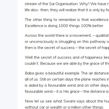
stream of the Sai Organisation. Why? We have not 
life also- then, they will realize that it is only
The other thing to remember is that excellence
Excellence is doing 1000 things 100% better.
Across the world there is a movement, – qualitat
or unconsciously is struggling on this pathway
then is the secret of success – the secret of hap
Well the secret of success and of happiness li
couldn’t. Because we are able by the grace of th
Baba gives a beautiful example. The air distance
all of us. Still on certain days the plane reaches
is aided by a favourable wind and on other days 
favourable wind – it is His grace – the distance 
Now let us see what Swami says about the human 
without car or wealth or a million other things.