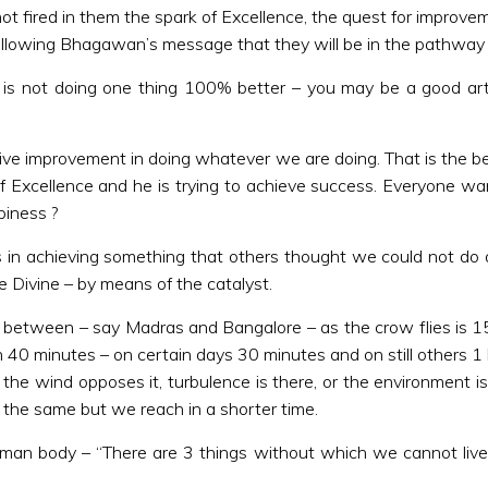
fired in them the spark of Excellence, the quest for improvement
 by following Bhagawan’s message that they will be in the pathway
 is not doing one thing 100% better – you may be a good arti
ive improvement in doing whatever we are doing. That is the begi
 of Excellence and he is trying to achieve success. Everyone
piness ?
es in achieving something that others thought we could not d
e Divine – by means of the catalyst.
 between – say Madras and Bangalore – as the crow flies is 150
 in 40 minutes – on certain days 30 minutes and on still others 
the wind opposes it, turbulence is there, or the environment is
is the same but we reach in a shorter time.
body – “There are 3 things without which we cannot live”. I 