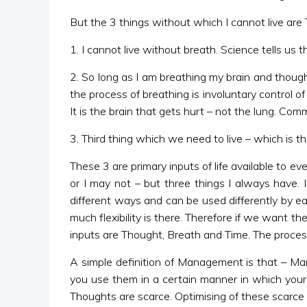
But the 3 things without which I cannot live are
1. I cannot live without breath. Science tells us t
2. So long as I am breathing my brain and though
the process of breathing is involuntary control of
It is the brain that gets hurt – not the lung. Co
3. Third thing which we need to live – which is t
These 3 are primary inputs of life available to ev
or I may not – but three things I always have.
different ways and can be used differently by ea
much flexibility is there. Therefore if we want th
inputs are Thought, Breath and Time. The pro
A simple definition of Management is that – Man
you use them in a certain manner in which your 
Thoughts are scarce. Optimising of these scarce 