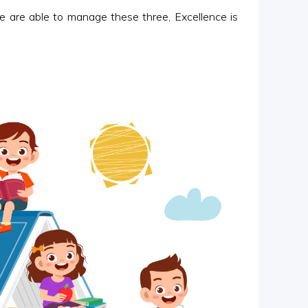
are able to manage these three, Excellence is