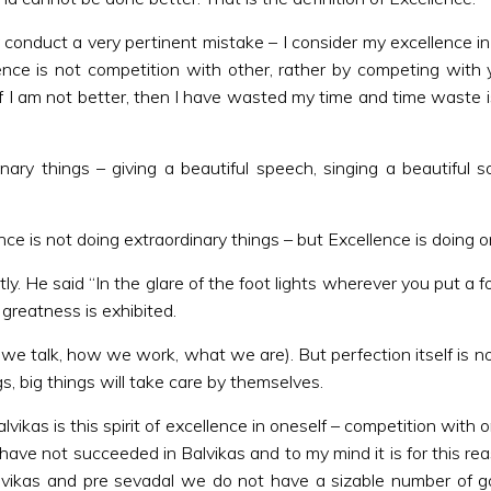
 conduct a very pertinent mistake – I consider my excellence in
ence is not competition with other, rather by competing with 
f I am not better, then I have wasted my time and time waste is
dinary things – giving a beautiful speech, singing a beautifu
ence is not doing extraordinary things – but Excellence is do
 He said “In the glare of the foot lights wherever you put a fo
at greatness is exhibited.
 how we talk, how we work, what we are). But perfection itself is 
s, big things will take care by themselves.
kas is this spirit of excellence in oneself – competition with on
have not succeeded in Balvikas and to my mind it is for this re
alvikas and pre sevadal we do not have a sizable number of g