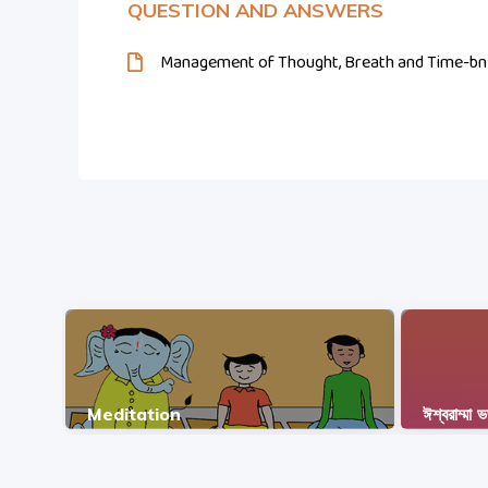
QUESTION AND ANSWERS
Management of Thought, Breath and Time-bn
Meditation
ঈশ্বরাম্মা 