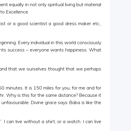
 equally in not only spiritual living but material
 to Excellence.
st or a good scientist a good dress maker etc.,
nning. Every individual in this world consciously
 wants success – everyone wants happiness. What
o and that we ourselves thought that we perhaps
 minutes. It is 150 miles for you, for me and for
1 hr. Why is this for the same distance? Because it
 unfavourable. Divine grace says Baba is like the
can live without a shirt, or a watch. I can live