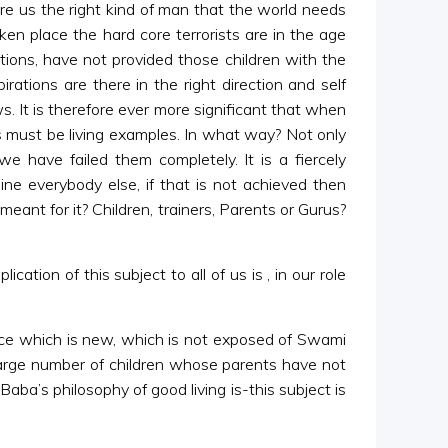
efore us the right kind of man that the world needs
en place the hard core terrorists are in the age
ations, have not provided those children with the
irations are there in the right direction and self
s. It is therefore ever more significant that when
s must be living examples. In what way? Not only
we have failed them completely. It is a fiercely
ine everybody else, if that is not achieved then
eant for it? Children, trainers, Parents or Gurus?
tion of this subject to all of us is , in our role
ence which is new, which is not exposed of Swami
 large number of children whose parents have not
aba’s philosophy of good living is-this subject is