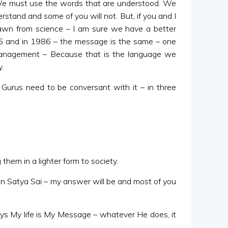
. We must use the words that are understood. We
rstand and some of you will not. But, if you and I
drawn from science – I am sure we have a better
5 and in 1986 – the message is the same – one
f management – Because that is the language we
.
 Gurus need to be conversant with it – in three
them in a lighter form to society.
n Satya Sai – my answer will be and most of you
ays My life is My Message – whatever He does, it