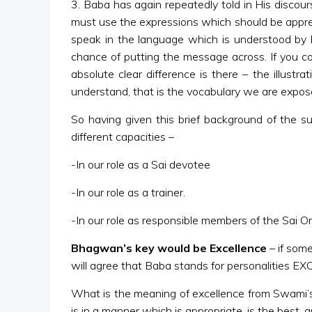
3. Baba has again repeatedly told in His disco
must use the expressions which should be apprecia
speak in the language which is understood by b
chance of putting the message across. If you
absolute clear difference is there – the illu
understand, that is the vocabulary we are expos
So having given this brief background of the s
different capacities –
-In our role as a Sai devotee
-In our role as a trainer.
-In our role as responsible members of the Sai Org
Bhagwan’s key would be Excellence
– if som
will agree that Baba stands for personalities 
What is the meaning of excellence from Swami’s 
is in a manner which is appropriate, is the best, 