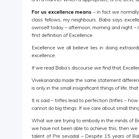
For us excellence means
– in fact we normally
class fellows, my neighbours. Baba says excell
ownself today – afternoon, morning and night – i
first definition of Excellence.
Excellence we all believe lies in doing extraor
excellence.
If we read Baba’s discourse we find that Excell
Vivekananda made the same statement differently.
is only in the small insignificant things of life, th
It is said – trifles lead to perfection (trifles –
cannot do big things. If we care about small thing
What we are trying to embody in the minds of Balvi
we have not been able to achieve this, then we 
talent of Pre sevadal – Despite 15 years of B