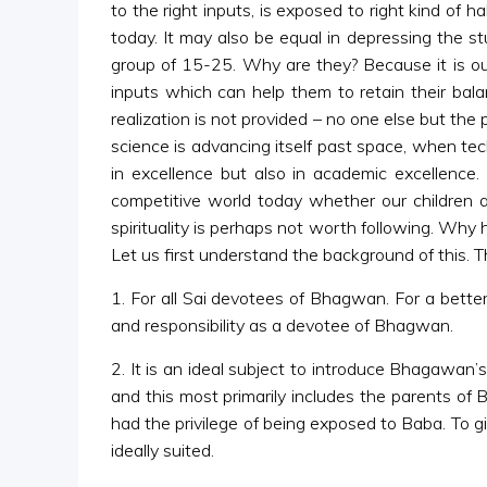
to the right inputs, is exposed to right kind of h
today. It may also be equal in depressing the s
group of 15-25. Why are they? Because it is our 
inputs which can help them to retain their balanc
realization is not provided – no one else but the
science is advancing itself past space, when te
in excellence but also in academic excellence. 
competitive world today whether our children ar
spirituality is perhaps not worth following. Why 
Let us first understand the background of this. Th
1. For all Sai devotees of Bhagwan. For a better 
and responsibility as a devotee of Bhagwan.
2. It is an ideal subject to introduce Bhagawan
and this most primarily includes the parents of
had the privilege of being exposed to Baba. To gi
ideally suited.