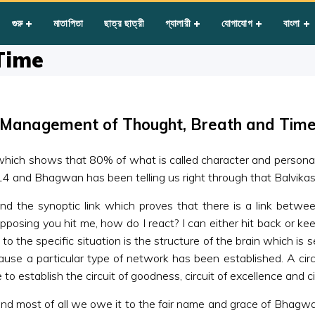
ht, Breath and Time
গুরু
মাতাপিতা
ছাত্র ছাত্রী
গ্যালারী
যোগাযোগ
বাংলা
Time
Management of Thought, Breath and Tim
which shows that 80% of what is called character and persona
 and Bhagwan has been telling us right through that Balvikas
nd the synoptic link which proves that there is a link betwe
pposing you hit me, how do I react? I can either hit back or ke
to the specific situation is the structure of the brain which is se
se a particular type of network has been established. A circuit
stablish the circuit of goodness, circuit of excellence and circ
d most of all we owe it to the fair name and grace of Bhagwa