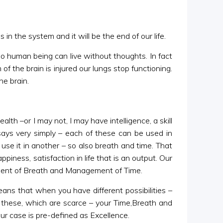
 in the system and it will be the end of our life.
No human being can live without thoughts. In fact
of the brain is injured our lungs stop functioning.
he brain.
lth –or I may not, I may have intelligence, a skill
says very simply – each of these can be used in
use it in another – so also breath and time. That
piness, satisfaction in life that is an output. Our
ment of Breath and Management of Time.
ans that when you have different possibilities –
l these, which are scarce – your Time,Breath and
ur case is pre-defined as Excellence.