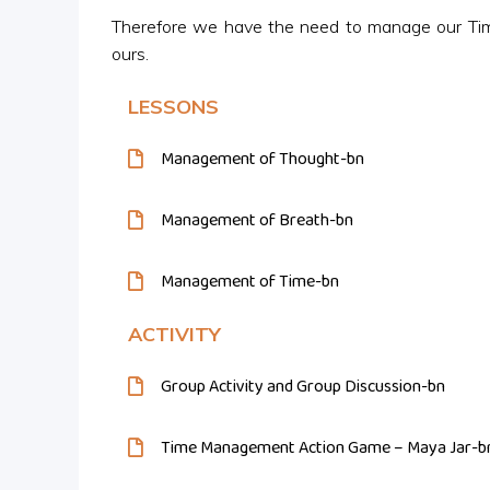
Therefore we have the need to manage our Tim
ours.
LESSONS
Management of Thought-bn
Management of Breath-bn
Management of Time-bn
ACTIVITY
Group Activity and Group Discussion-bn
Time Management Action Game – Maya Jar-b