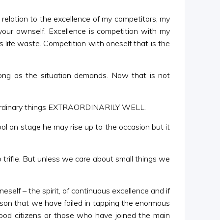
 relation to the excellence of my competitors, my
your ownself. Excellence is competition with my
 life waste. Competition with oneself that is the
l song as the situation demands. Now that is not
ing ordinary things EXTRAORDINARILY WELL.
ol on stage he may rise up to the occasion but it
no trifle. But unless we care about small things we
eself – the spirit, of continuous excellence and if
ason that we have failed in tapping the enormous
ood citizens or those who have joined the main