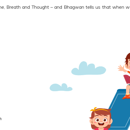
e, Breath and Thought – and Bhagwan tells us that when we 
n