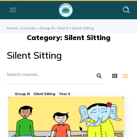
Home
»
Courses
»
Group III
»
Year II
»
Silent Sitting
Category: Silent Sitting
Silent Sitting
Group III
Silent Sitting
Year II