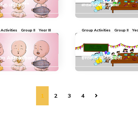
ுக்கு பாட்டு ***
கைவினைக் கலை
Activities
Group II
Year III
Group Activities
Group II
Yea
an Antakshari
हस्तकला या शिल्पकला
1
2
3
4