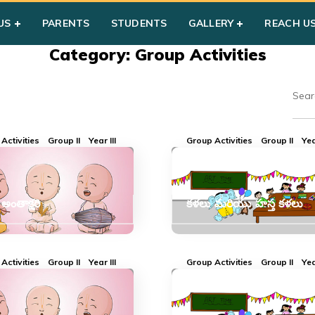
US
PARENTS
STUDENTS
GALLERY
REACH U
Category: Group Activities
Activities
Group II
Year III
Group Activities
Group II
Yea
ంతాక్షరి
కళలు మరియు హస్త కళలు
Activities
Group II
Year III
Group Activities
Group II
Yea