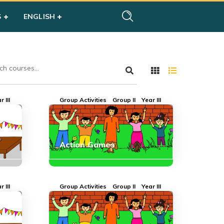
S
ENGLISH
r III
Group Activities
Group II
Year III
Action Games
r III
Group Activities
Group II
Year III