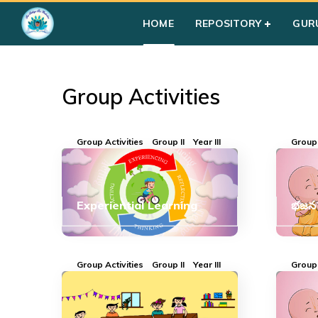
Home
»
Courses
»
Group II
»
Year III
»
Group Activities
HOME
REPOSITORY
GUR
Group Activities
Group Activities
Group II
Year III
Group 
Experiential Learning
భజన అ
Group Activities
Group II
Year III
Group 