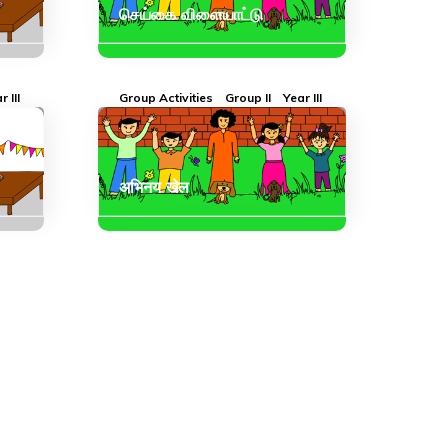
செய்கை விளையாட்டு
r III
Group Activities
Group II
Year III
अभिनय खेल