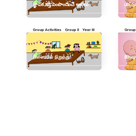
జ్ఞాపక శక్తి పెంపొందించే ఆటలు
பாட்ட
Group Activities
Group II
Year III
Group 
நினைவில் நிறுத்து!
Bhaj