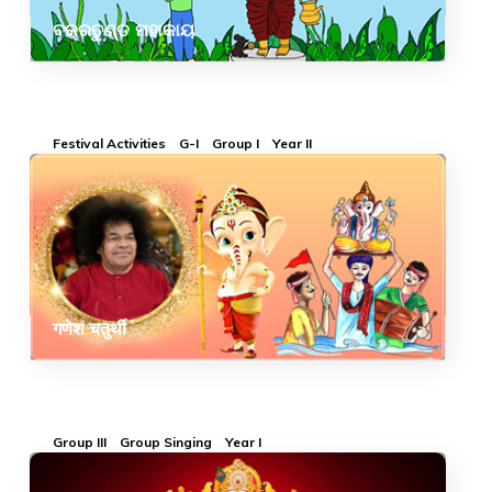
ବକ୍ରତୁଣ୍ଡ ମହାକାୟ
Festival Activities
G-I
Group I
Year II
गणेश चतुर्थी
Group III
Group Singing
Year I