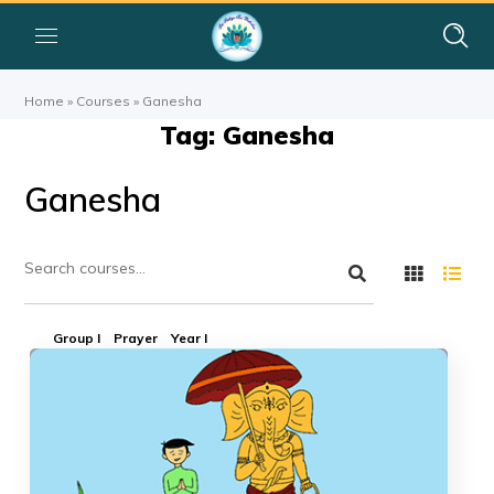
Home
»
Courses
»
Ganesha
Tag: Ganesha
Ganesha
Group I
Prayer
Year I