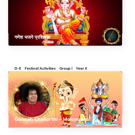
गणेश भजने प्रशिक्षक
D-E
Festival Activities
Group I
Year II
Ganesh Chaturthi – Malayalam