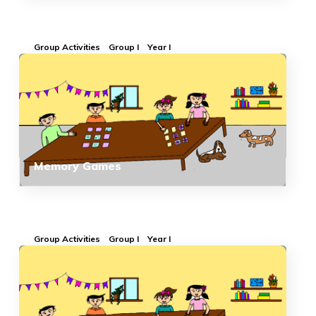
Group Activities
Group I
Year I
Memory Games
Group Activities
Group I
Year I