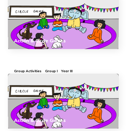
Action & Circle Games
Group Activities
Group I
Year III
Action & Circle Games