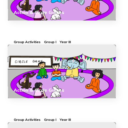
Action & Circle Games
Group Activities
Group I
Year III
Action & Circle Games
Group Activities
Group I
Year III