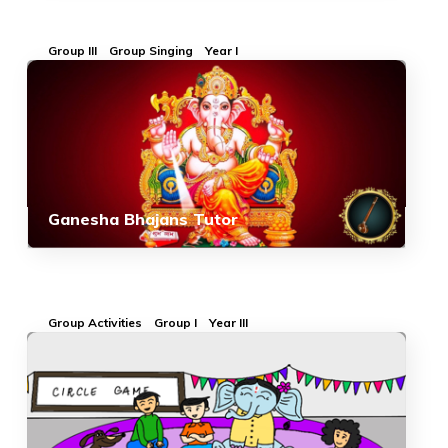
Group III
Group Singing
Year I
Ganesha Bhajans Tutor
Group Activities
Group I
Year III