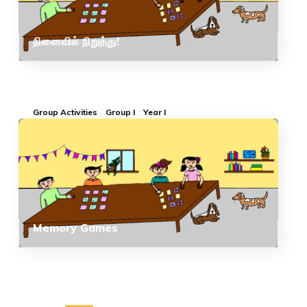
நினைவில் நிறுத்து!
Group Activities
Group I
Year I
Memory Games