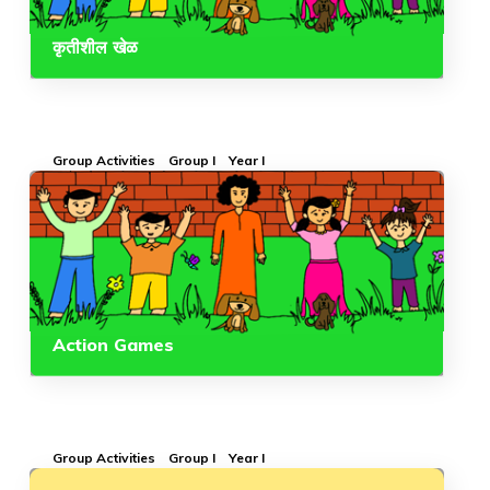
कृतीशील खेळ
Group Activities
Group I
Year I
Action Games
Group Activities
Group I
Year I