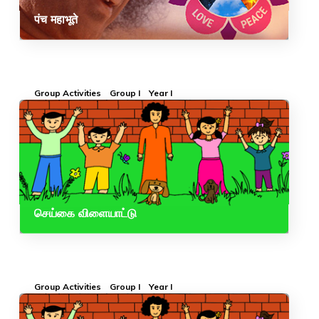
पंच महाभूते
Group Activities
Group I
Year I
செய்கை விளையாட்டு
Group Activities
Group I
Year I