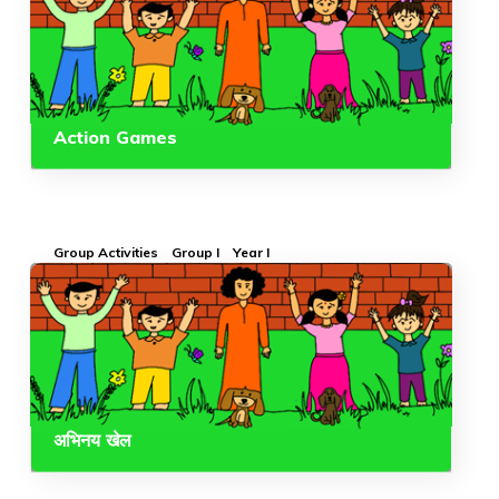
Action Games
Group Activities
Group I
Year I
अभिनय खेल