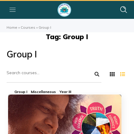
Home
»
Courses
»
Group I
Tag: Group I
Group I
Group I
Miscellaneous
Year III