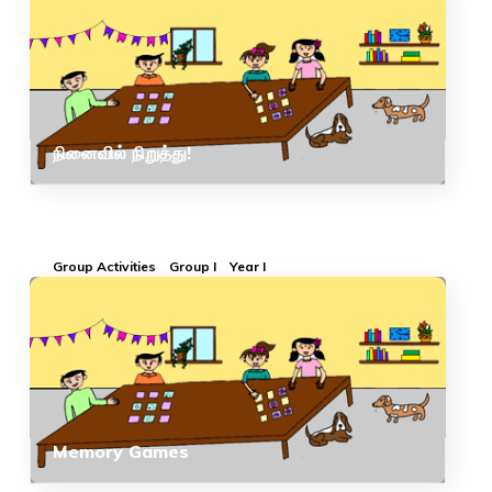
நினைவில் நிறுத்து!
Group Activities
Group I
Year I
Memory Games