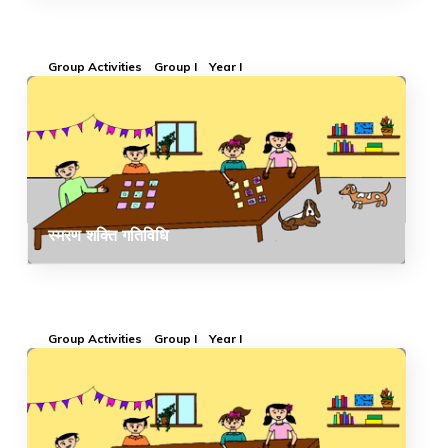
Group Activities
Group I
Year I
स्मरण शक्ति गतिविधि
Group Activities
Group I
Year I