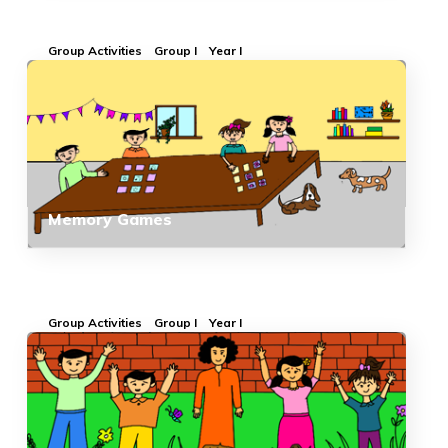
Group Activities
Group I
Year I
Memory Games
Group Activities
Group I
Year I