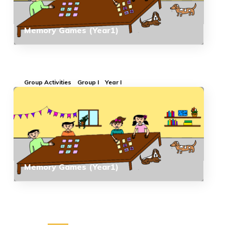
Memory Games (Year1)
Group Activities
Group I
Year I
Memory Games (Year1)