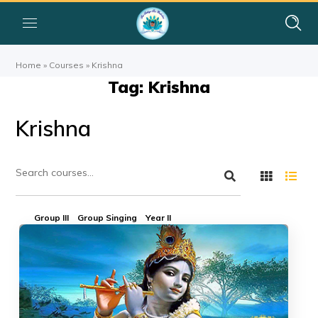
Home
»
Courses
»
Krishna
Tag: Krishna
Krishna
Group III
Group Singing
Year II