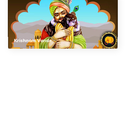
Krishnam Vande
COPYRIGHT © 2026, SRI SATHYA SAI BAL VIKAS.