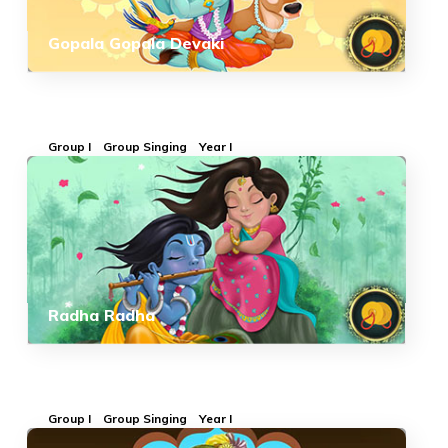
Gopala Gopala Devaki
Group I
Group Singing
Year I
Radha Radha
Group I
Group Singing
Year I