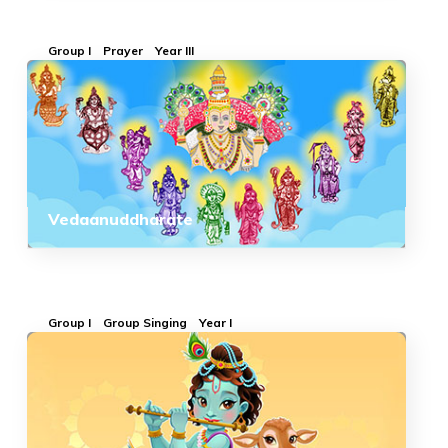
Group I
Prayer
Year III
Vedaanuddharate
Group I
Group Singing
Year I