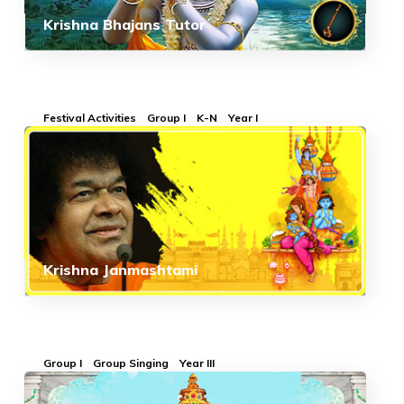
Krishna Bhajans Tutor
Festival Activities
Group I
K-N
Year I
Krishna Janmashtami
Group I
Group Singing
Year III