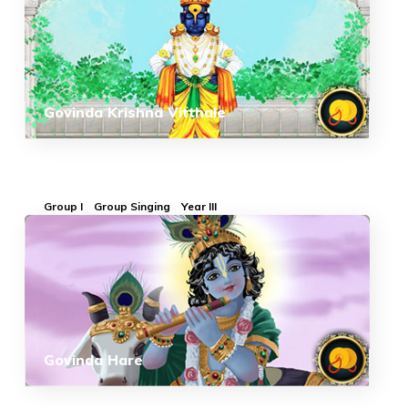
Govinda Krishna Vitthale
Group I
Group Singing
Year III
Govinda Hare